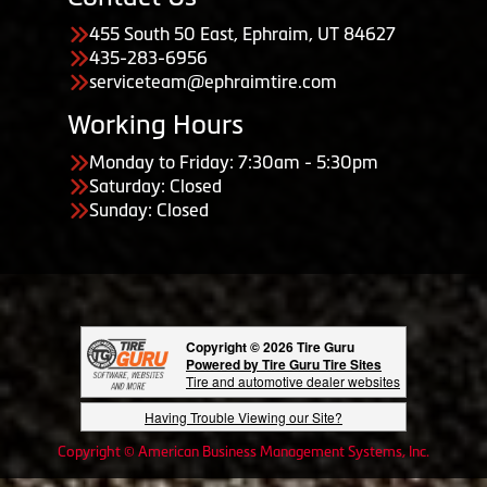
455 South 50 East, Ephraim, UT 84627
435-283-6956
serviceteam@ephraimtire.com
Working Hours
Monday to Friday: 7:30am - 5:30pm
Saturday: Closed
Sunday: Closed
Copyright © 2026 Tire Guru
Powered by Tire Guru Tire Sites
Tire and automotive dealer websites
Having Trouble Viewing our Site?
Copyright © American Business Management Systems, Inc.