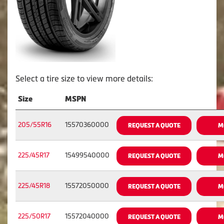
Select a tire size to view more details:
Size
MSPN
205/55R16
15570360000
REQUEST A QUOTE
M
225/45R17
15499540000
REQUEST A QUOTE
M
225/45R18
15572050000
REQUEST A QUOTE
M
225/50R17
15572040000
REQUEST A QUOTE
M