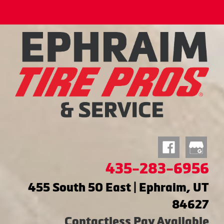
435-283-6956
455 South 50 East | Ephraim, UT
84627
Contactless Pay Available