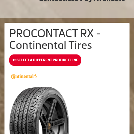
PROCONTACT RX -
Continental Tires
SELECT A DIFFERENT PRODUCT LINE