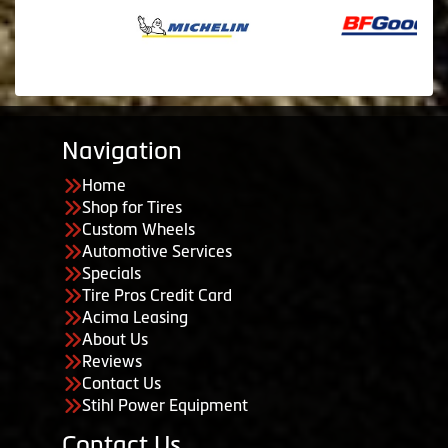
Navigation
Home
Shop for Tires
Custom Wheels
Automotive Services
Specials
Tire Pros Credit Card
Acima Leasing
About Us
Reviews
Contact Us
Stihl Power Equipment
Contact Us