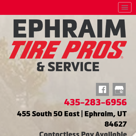
Menu
435-283-6956
455 South 50 East | Ephraim, UT
84627
Contactless Pay Available