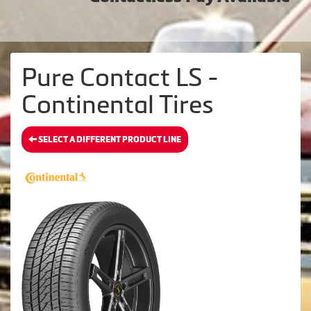
Pure Contact LS -
Continental Tires
SELECT A DIFFERENT PRODUCT LINE