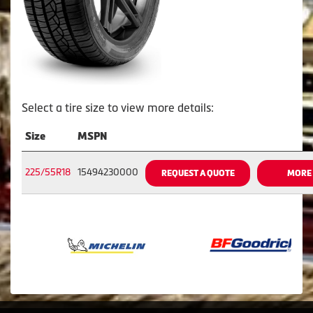
Select a tire size to view more details:
Size
MSPN
225/55R18
15494230000
REQUEST A QUOTE
MORE 