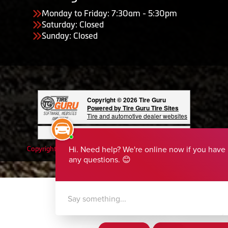
Monday to Friday: 7:30am - 5:30pm
Saturday: Closed
Sunday: Closed
Copyright © 2026 Tire Guru
Powered by Tire Guru Tire Sites
Tire and automotive dealer websites
Having Trouble Viewing our Site?
Copyright © American Business Management Systems, Inc.