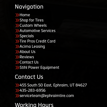
Navigation
Home
Shop for Tires
Custom Wheels
Automotive Services
Specials
Tire Pros Credit Card
Acima Leasing
About Us
Reviews
Contact Us
Stihl Power Equipment
Contact Us
455 South 50 East, Ephraim, UT 84627
435-283-6956
serviceteam@ephraimtire.com
Working Hours