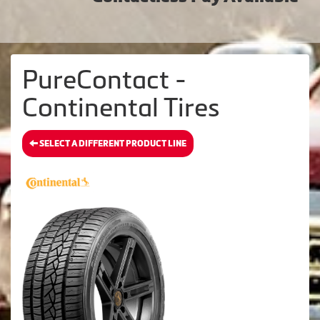
PureContact -
Continental Tires
SELECT A DIFFERENT PRODUCT LINE