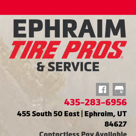
435-283-6956
455 South 50 East | Ephraim, UT
84627
Contactless Pay Available