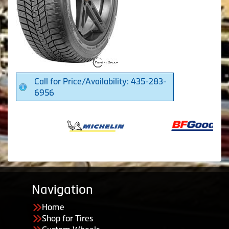
Call for Price/Availability: 435-283-
6956
Navigation
Home
Shop for Tires