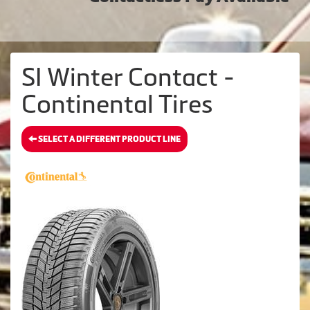
SI Winter Contact -
Continental Tires
SELECT A DIFFERENT PRODUCT LINE