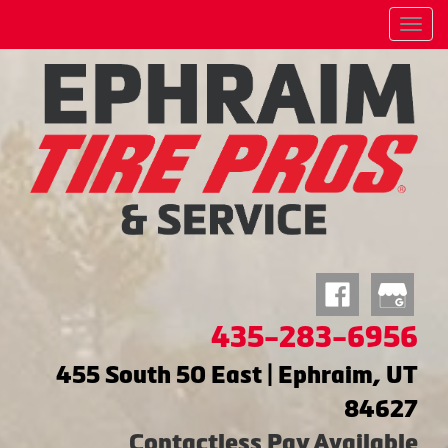
Menu
435-283-6956
455 South 50 East | Ephraim, UT
84627
Contactless Pay Available