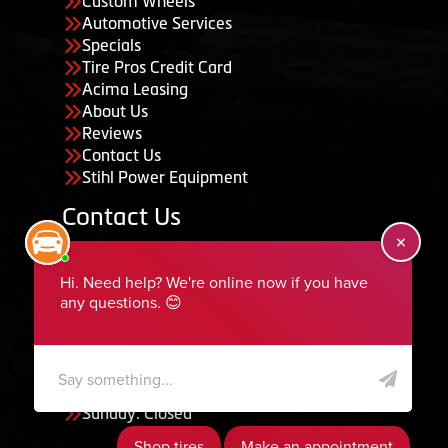
Custom Wheels
Automotive Services
Specials
Tire Pros Credit Card
Acima Leasing
About Us
Reviews
Contact Us
Stihl Power Equipment
Contact Us
455 South 50 East, Ephraim, UT 84627
435-283-6956
serviceteam@ephraimtire.com
Working Hours
Monday to Friday: 7:30am - 5:30pm
Saturday: Closed
Sunday: Closed