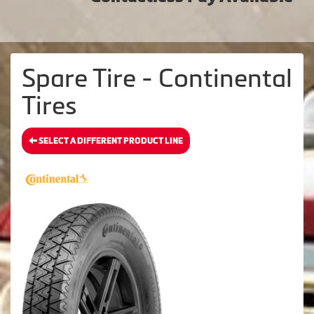
Spare Tire - Continental
Tires
SELECT A DIFFERENT PRODUCT LINE