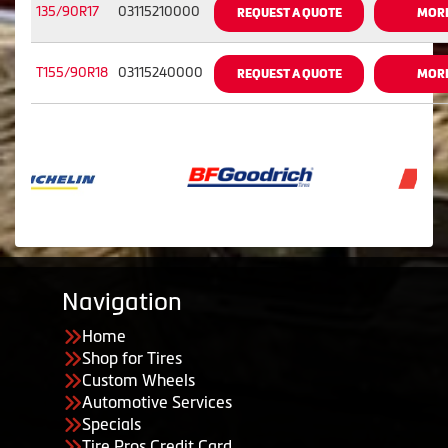
135/90R17
03115210000
REQUEST A QUOTE
MORE
T155/90R18
03115240000
REQUEST A QUOTE
MORE
Navigation
Home
Shop for Tires
Custom Wheels
Automotive Services
Specials
Tire Pros Credit Card