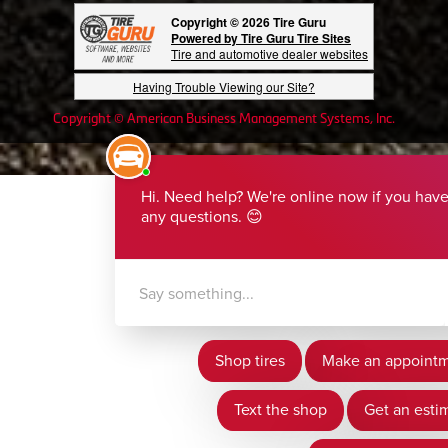
Copyright © 2026 Tire Guru
Powered by Tire Guru Tire Sites
Tire and automotive dealer websites
Having Trouble Viewing our Site?
Copyright © American Business Management Systems, Inc.