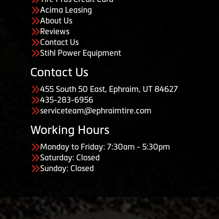
Acima Leasing
About Us
Reviews
Contact Us
Stihl Power Equipment
Contact Us
455 South 50 East, Ephraim, UT 84627
435-283-6956
serviceteam@ephraimtire.com
Working Hours
Monday to Friday: 7:30am - 5:30pm
Saturday: Closed
Sunday: Closed