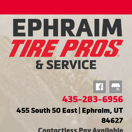
435-283-6956
455 South 50 East | Ephraim, UT
84627
Contactless Pay Available