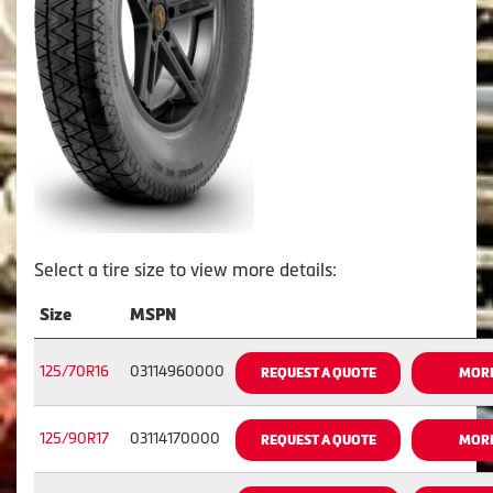
Select a tire size to view more details:
Size
MSPN
125/70R16
03114960000
REQUEST A QUOTE
MORE
125/90R17
03114170000
REQUEST A QUOTE
MORE