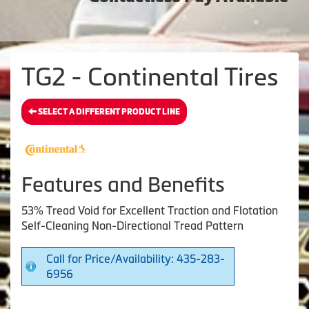
TG2 - Continental Tires
SELECT A DIFFERENT PRODUCT LINE
Features and Benefits
53% Tread Void for Excellent Traction and Flotation
Self-Cleaning Non-Directional Tread Pattern
Call for Price/Availability: 435-283-
6956