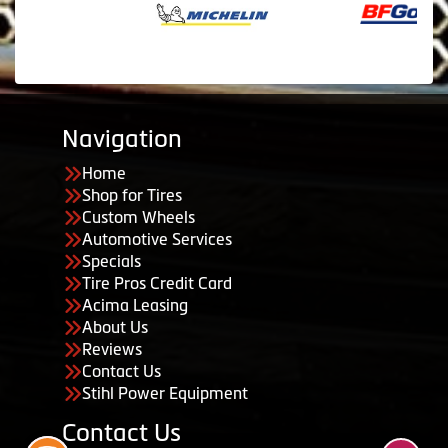
Navigation
Home
Shop for Tires
Custom Wheels
Automotive Services
Specials
Tire Pros Credit Card
Acima Leasing
About Us
Reviews
Contact Us
Stihl Power Equipment
Contact Us