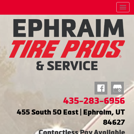
Menu
435-283-6956
455 South 50 East | Ephraim, UT
84627
Contactless Pay Available