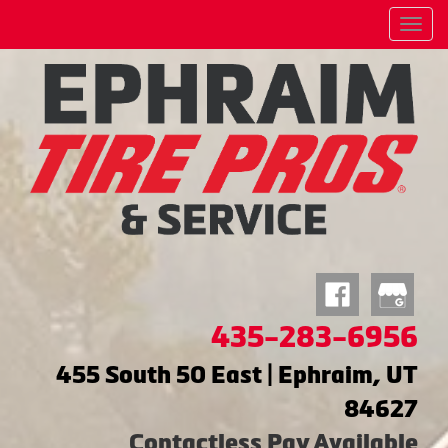
Menu
435-283-6956
455 South 50 East | Ephraim, UT
84627
Contactless Pay Available