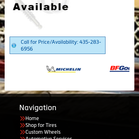
Call for Price/Availability: 435-283-
6956
Navigation
Home
Shop for Tires
Custom Wheels
Automotive Services