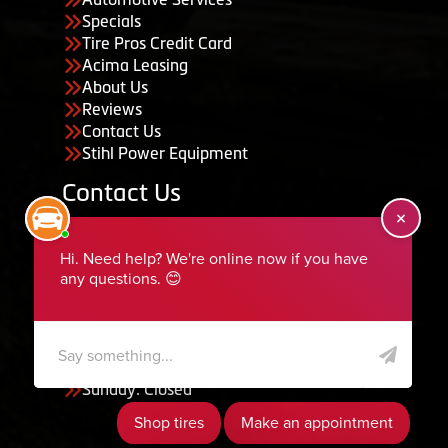
Specials
Tire Pros Credit Card
Acima Leasing
About Us
Reviews
Contact Us
Stihl Power Equipment
Contact Us
455 South 50 East, Ephraim, UT 84627
435-283-6956
serviceteam@ephraimtire.com
Working Hours
Monday to Friday: 7:30am - 5:30pm
Saturday: Closed
Sunday: Closed