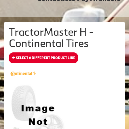
TractorMaster H -
Continental Tires
SELECT A DIFFERENT PRODUCT LINE