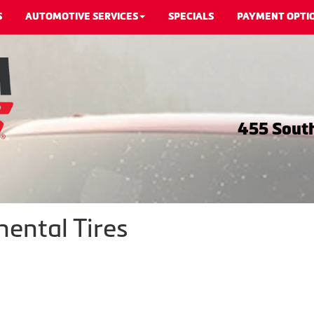
S
AUTOMOTIVE SERVICES
SPECIALS
PAYMENT OPTI
455 South
nental Tires