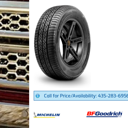
Call for Price/Availability: 435-283-695