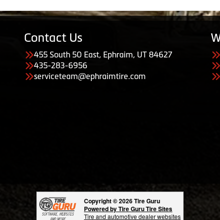
Contact Us
W
455 South 50 East, Ephraim, UT 84627
435-283-6956
serviceteam@ephraimtire.com
Copyright © 2026 Tire Guru
Powered by Tire Guru Tire Sites
Tire and automotive dealer websites