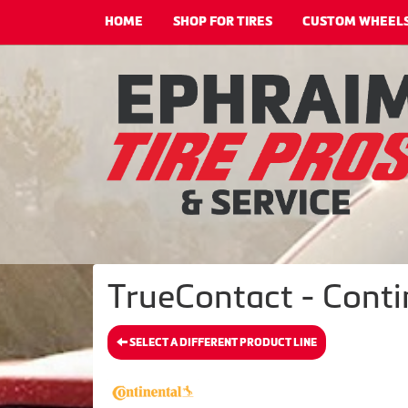
HOME
SHOP FOR TIRES
CUSTOM WHEEL
TrueContact - Conti
SELECT A DIFFERENT PRODUCT LINE