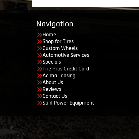
Navigation
Home
Shop for Tires
Custom Wheels
Automotive Services
Specials
Tire Pros Credit Card
Acima Leasing
About Us
Reviews
Contact Us
Stihl Power Equipment