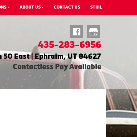
ONS
ABOUT US
CONTACT US
STIHL
435-283-6956
 50 East | Ephraim, UT 84627
Contactless Pay Available