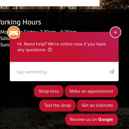
orking Hours
Monday to Friday: 7:30am - 5:30pm
Saturday: Closed
Sunday: Closed