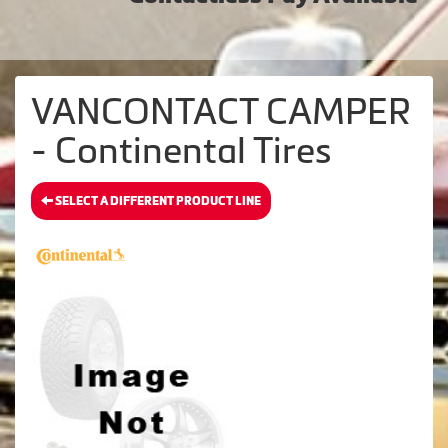
VANCONTACT CAMPER
- Continental Tires
SELECT A DIFFERENT PRODUCT LINE