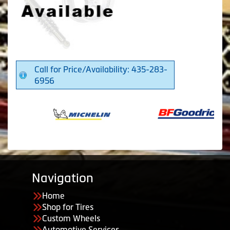
Call for Price/Availability: 435-283-
6956
Navigation
Home
Shop for Tires
Custom Wheels
Automotive Services