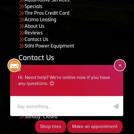
Specials
Tire Pros Credit Card
Acima Leasing
About Us
Reviews
Contact Us
Stihl Power Equipment
Contact Us
455 South 50 East, Ephraim, UT 84627
435-283-6956
serviceteam@ephraimtire.com
Working Hours
Monday to Friday: 7:30am - 5:30pm
Saturday: Closed
Sunday: Closed