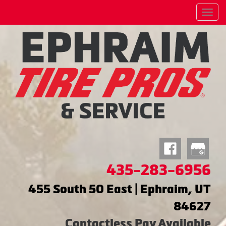
Menu
435-283-6956
455 South 50 East | Ephraim, UT
84627
Contactless Pay Available