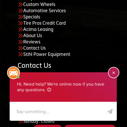
Custom Wheels
Automotive Services
Specials
Tire Pros Credit Card
Acima Leasing
About Us
Reviews
Contact Us
Stihl Power Equipment
Contact Us
455 South 50 East, Ephraim, UT 84627
435-283-6956
serviceteam@ephraimtire.com
Working Hours
Monday to Friday: 7:30am - 5:30pm
Saturday: Closed
Sunday: Closed