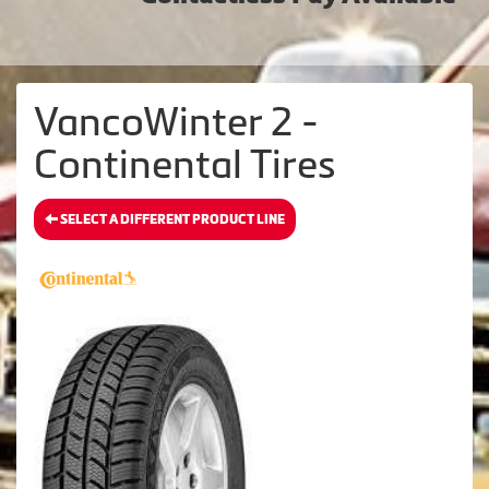
VancoWinter 2 -
Continental Tires
SELECT A DIFFERENT PRODUCT LINE