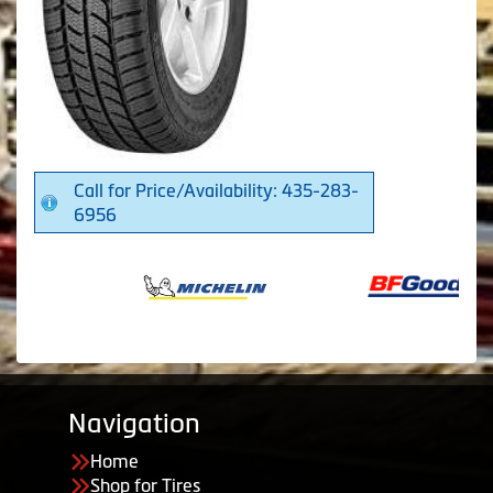
Call for Price/Availability: 435-283-
6956
Navigation
Home
Shop for Tires