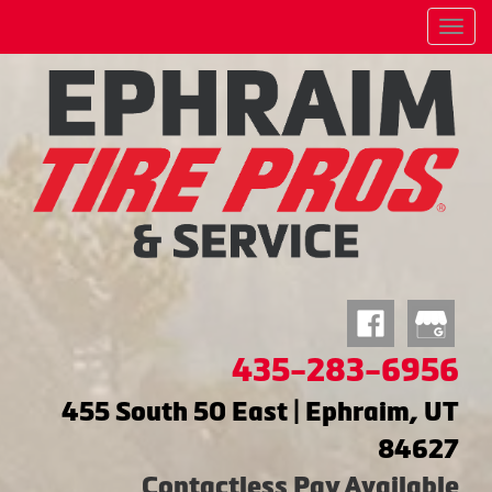
Menu
435-283-6956
455 South 50 East | Ephraim, UT
84627
Contactless Pay Available