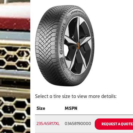
Select a tire size to view more details:
Size
MSPN
235/45R17XL
03458190000
REQUEST A QUOTE