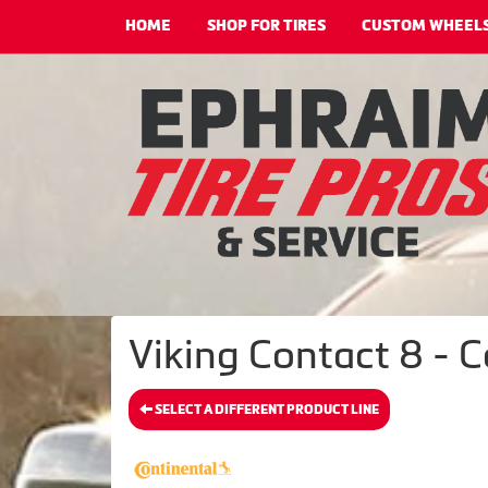
HOME
SHOP FOR TIRES
CUSTOM WHEEL
Viking Contact 8 - C
SELECT A DIFFERENT PRODUCT LINE