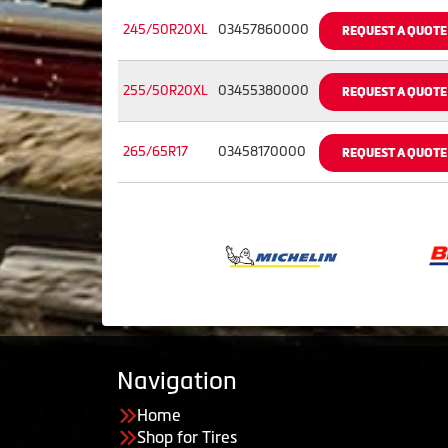
245/50R20XL
03457860000
REQUEST A QUOTE
255/50R20XL
03455380000
REQUEST A QUOTE
265/65R17
03458170000
REQUEST A QUOTE
Navigation
Home
Shop for Tires