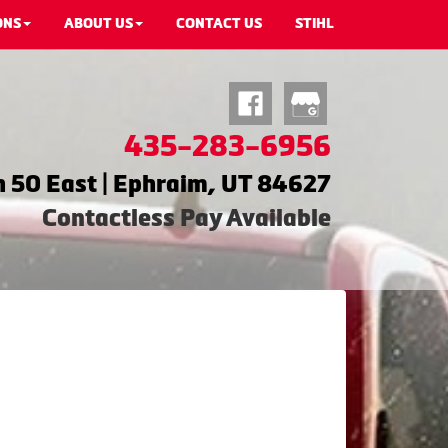
ONS
ABOUT US
CONTACT US
STIHL
435-283-6956
 50 East | Ephraim, UT 84627
Contactless Pay Available