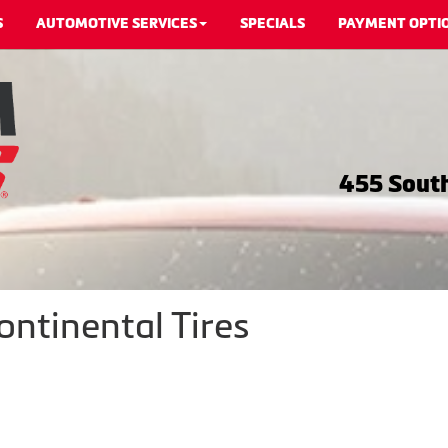
S
AUTOMOTIVE SERVICES
SPECIALS
PAYMENT OPTI
455 South
ontinental Tires