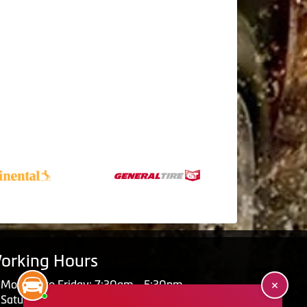
orking Hours
Monday to Friday: 7:30am - 5:30pm
Saturday: Closed