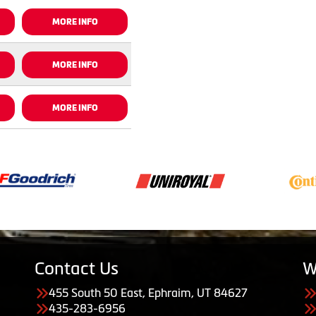
MORE INFO
MORE INFO
MORE INFO
Contact Us
W
455 South 50 East, Ephraim, UT 84627
435-283-6956