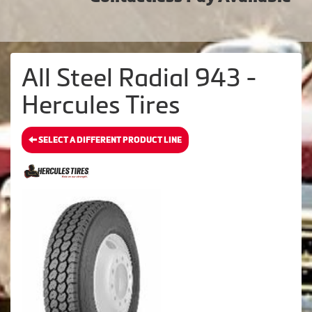
All Steel Radial 943 -
Hercules Tires
SELECT A DIFFERENT PRODUCT LINE