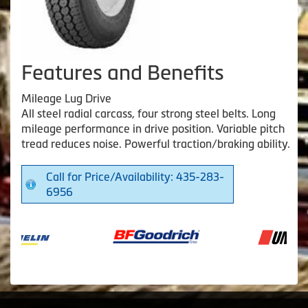
Features and Benefits
Mileage Lug Drive
All steel radial carcass, four strong steel belts. Long
mileage performance in drive position. Variable pitch
tread reduces noise. Powerful traction/braking ability.
Call for Price/Availability: 435-283-
6956