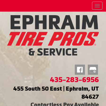
Menu
435-283-6956
455 South 50 East | Ephraim, UT
84627
Contactless Pay Available