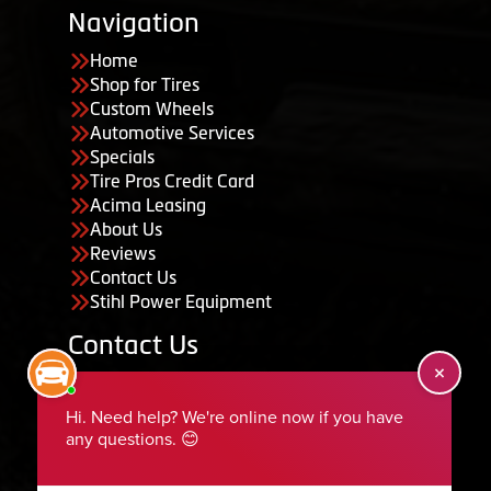
Navigation
Home
Shop for Tires
Custom Wheels
Automotive Services
Specials
Tire Pros Credit Card
Acima Leasing
About Us
Reviews
Contact Us
Stihl Power Equipment
Contact Us
455 South 50 East, Ephraim, UT 84627
435-283-6956
serviceteam@ephraimtire.com
Working Hours