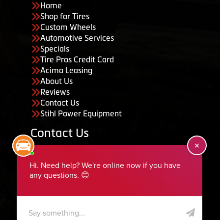
Home
Shop for Tires
Custom Wheels
Automotive Services
Specials
Tire Pros Credit Card
Acima Leasing
About Us
Reviews
Contact Us
Stihl Power Equipment
Contact Us
455 South 50 East, Ephraim, UT 84627
435-283-6956
serviceteam@ephraimtire.com
Working Hours
Monday to Friday: 7:30am - 5:30pm
Saturday: Closed