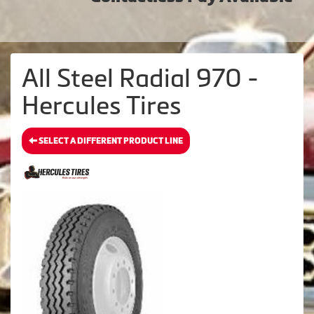
All Steel Radial 970 -
Hercules Tires
SELECT A DIFFERENT PRODUCT LINE