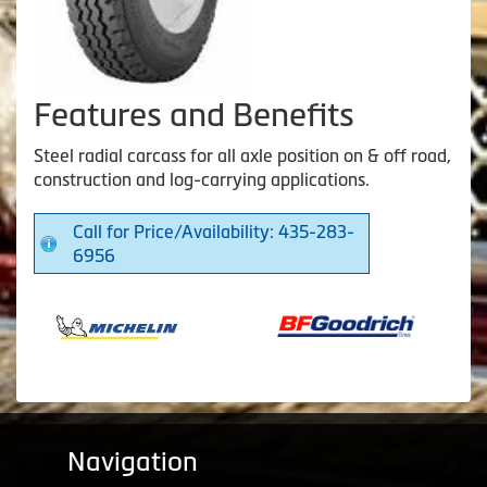
Features and Benefits
Steel radial carcass for all axle position on & off road,
construction and log-carrying applications.
Call for Price/Availability: 435-283-
6956
Navigation