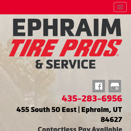
Menu
435-283-6956
455 South 50 East | Ephraim, UT
84627
Contactless Pay Available