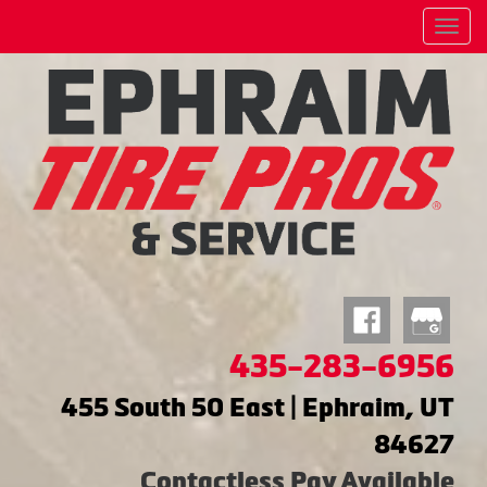
Menu
435-283-6956
455 South 50 East | Ephraim, UT
84627
Contactless Pay Available