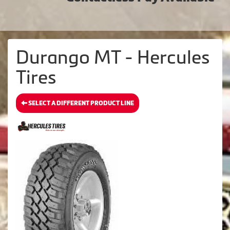
Durango MT - Hercules
Tires
SELECT A DIFFERENT PRODUCT LINE