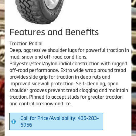
Features and Benefits
Traction Radial
Deep, aggressive shoulder lugs for powerful traction in
mud, snow and off-road conditions.
Polyester/steel/nylon radial construction with rugged
off-road performance. Extra wide wrap around tread
provides side grip for traction in deep ruts and
improved sidewall protection. Self-cleaning, open
shoulder grooves prevent tread clogging and maintain
traction. Pinned to accept studs for greater traction
and control on snow and ice.
Call for Price/Availability: 435-283-
6956