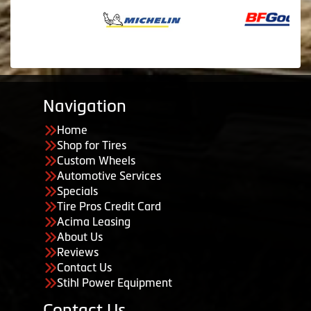
Navigation
Home
Shop for Tires
Custom Wheels
Automotive Services
Specials
Tire Pros Credit Card
Acima Leasing
About Us
Reviews
Contact Us
Stihl Power Equipment
Contact Us