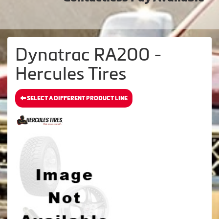
Dynatrac RA200 -
Hercules Tires
SELECT A DIFFERENT PRODUCT LINE