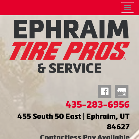
Menu
435-283-6956
455 South 50 East | Ephraim, UT
84627
Contactless Pay Available