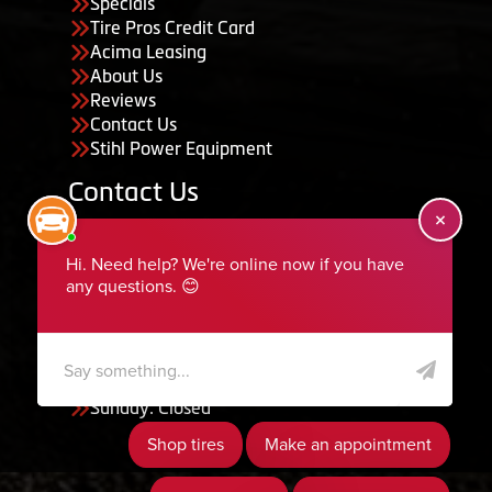
Specials
Tire Pros Credit Card
Acima Leasing
About Us
Reviews
Contact Us
Stihl Power Equipment
Contact Us
455 South 50 East, Ephraim, UT 84627
435-283-6956
serviceteam@ephraimtire.com
Working Hours
Monday to Friday: 7:30am - 5:30pm
Saturday: Closed
Sunday: Closed