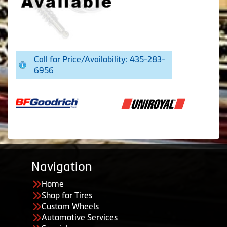
Call for Price/Availability: 435-283-
6956
Navigation
Home
Shop for Tires
Custom Wheels
Automotive Services