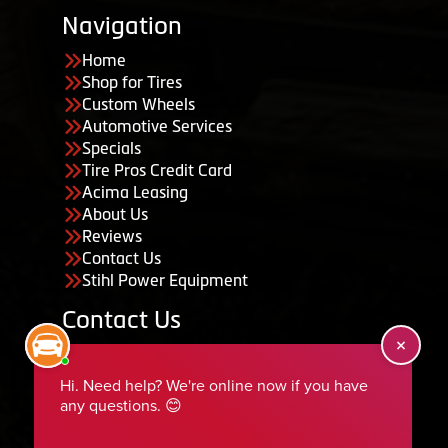
Navigation
Home
Shop for Tires
Custom Wheels
Automotive Services
Specials
Tire Pros Credit Card
Acima Leasing
About Us
Reviews
Contact Us
Stihl Power Equipment
Contact Us
455 South 50 East, Ephraim, UT 84627
435-283-6956
serviceteam@ephraimtire.com
Working Hours