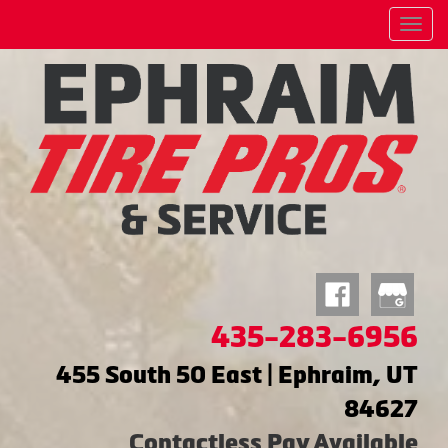
Menu
435-283-6956
455 South 50 East | Ephraim, UT
84627
Contactless Pay Available