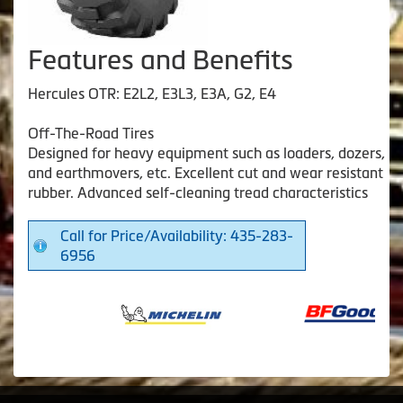
Features and Benefits
Hercules OTR: E2L2, E3L3, E3A, G2, E4
Off-The-Road Tires
Designed for heavy equipment such as loaders, dozers,
and earthmovers, etc. Excellent cut and wear resistant
rubber. Advanced self-cleaning tread characteristics
Call for Price/Availability: 435-283-
6956