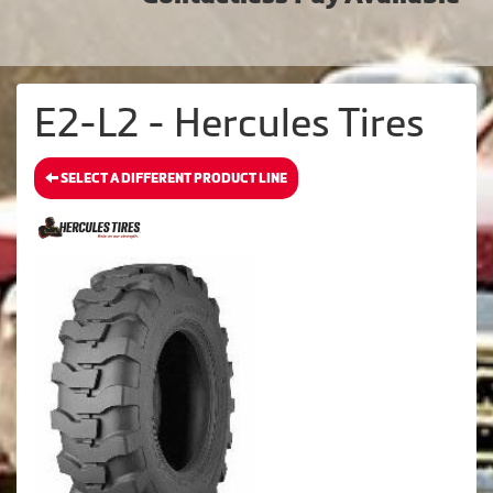
E2-L2 - Hercules Tires
SELECT A DIFFERENT PRODUCT LINE