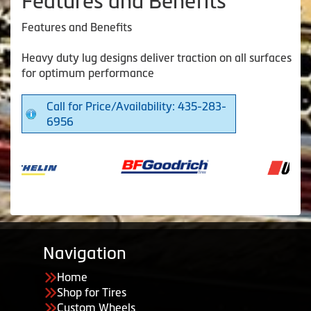
Features and Benefits
Features and Benefits
Heavy duty lug designs deliver traction on all surfaces
for optimum performance
Call for Price/Availability: 435-283-
6956
Navigation
Home
Shop for Tires
Custom Wheels