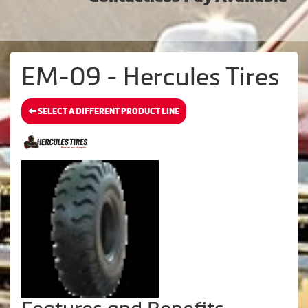
EM-09 - Hercules Tires
SELECT A DIFFERENT PRODUCT LINE