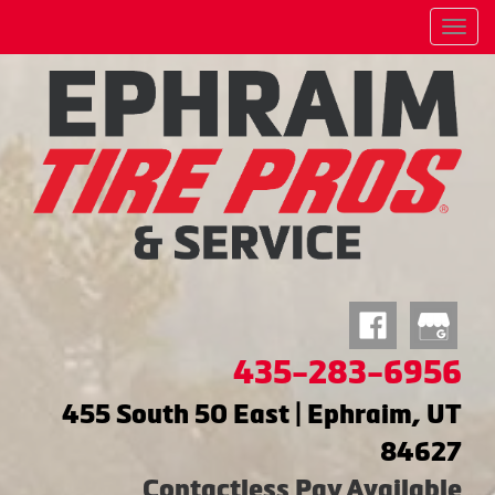
Menu
435-283-6956
455 South 50 East | Ephraim, UT
84627
Contactless Pay Available