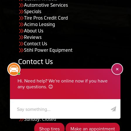
Automotive Services
Specials
Tire Pros Credit Card
Acima Leasing
About Us
Reviews
Contact Us
Stihl Power Equipment
Contact Us
455 South 50 East, Ephraim, UT 84627
435-283-6956
serviceteam@ephraimtire.com
Working Hours
Monday to Friday: 7:30am - 5:30pm
Saturday: Closed
Sunday: Closed