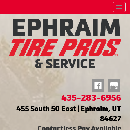
Menu
435-283-6956
455 South 50 East | Ephraim, UT
84627
Contactless Pay Available