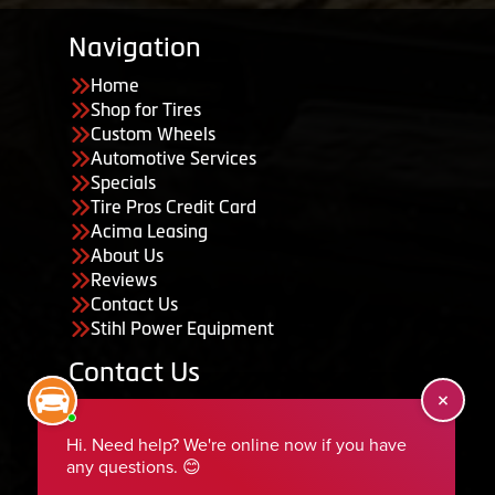
Navigation
Home
Shop for Tires
Custom Wheels
Automotive Services
Specials
Tire Pros Credit Card
Acima Leasing
About Us
Reviews
Contact Us
Stihl Power Equipment
Contact Us
455 South 50 East, Ephraim, UT 84627
435-283-6956
serviceteam@ephraimtire.com