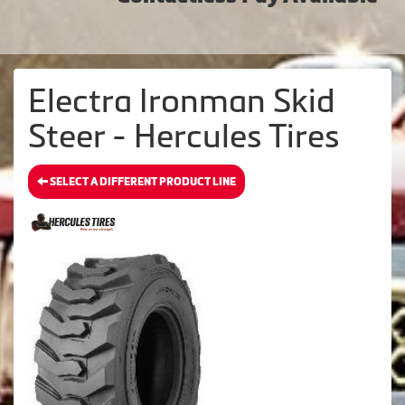
Electra Ironman Skid
Steer - Hercules Tires
SELECT A DIFFERENT PRODUCT LINE