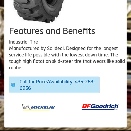
Features and Benefits
Industrial Tire
Manufactured by Solideal. Designed for the longest
service life possible with the lowest down time. The
tough high flotation skid-steer tire that wears like solid
rubber.
Call for Price/Availability: 435-283-
6956