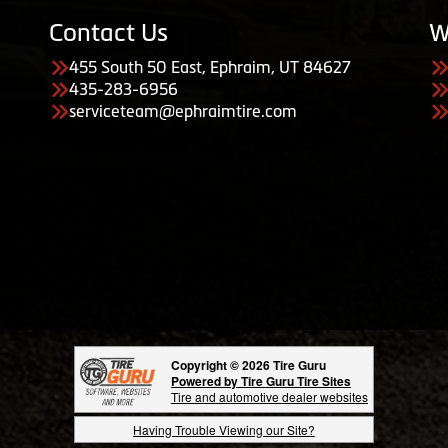
Contact Us
W
455 South 50 East, Ephraim, UT 84627
435-283-6956
serviceteam@ephraimtire.com
Copyright © 2026 Tire Guru
Powered by Tire Guru Tire Sites
Tire and automotive dealer websites
Having Trouble Viewing our Site?