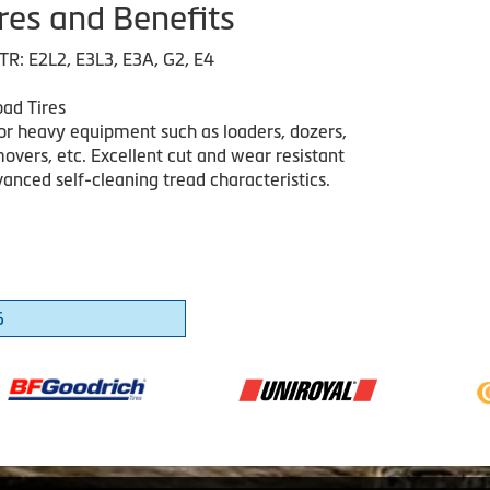
res and Benefits
TR: E2L2, E3L3, E3A, G2, E4
ad Tires
or heavy equipment such as loaders, dozers,
overs, etc. Excellent cut and wear resistant
anced self-cleaning tread characteristics.
6