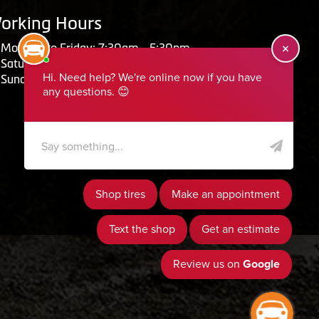
orking Hours
Monday to Friday: 7:30am - 5:30pm
Saturday: Closed
Sunday: Closed