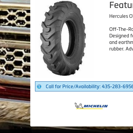
Featu
Hercules O
Off-The-Ro
Designed f
and earthm
rubber. Adv
Call for Price/Availability: 435-283-695