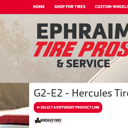
HOME
SHOP FOR TIRES
CUSTOM WHEEL
G2-E2 - Hercules Tir
SELECT A DIFFERENT PRODUCT LINE