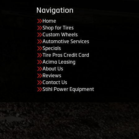
Navigation
Home
Shop for Tires
Custom Wheels
Automotive Services
Specials
Tire Pros Credit Card
Acima Leasing
About Us
Reviews
Contact Us
Stihl Power Equipment