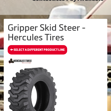
Gripper Skid Steer -
Hercules Tires
SELECT A DIFFERENT PRODUCT LINE