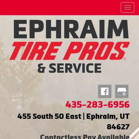
Menu
435-283-6956
455 South 50 East | Ephraim, UT
84627
Contactless Pay Available