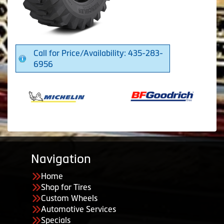
Call for Price/Availability: 435-283-
6956
Navigation
Home
Shop for Tires
Custom Wheels
Automotive Services
Specials