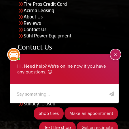
Tire Pros Credit Card
Acima Leasing
About Us
Reviews
Contact Us
Stihl Power Equipment
Contact Us
455 South 50 East, Ephraim, UT 84627
435-283-6956
serviceteam@ephraimtire.com
Working Hours
Monday to Friday: 7:30am - 5:30pm
Saturday: Closed
Sunday: Closed