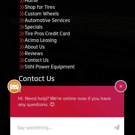
Home
Shop for Tires
Custom Wheels
Automotive Services
Specials
Tire Pros Credit Card
Acima Leasing
About Us
Reviews
Contact Us
Stihl Power Equipment
Contact Us
455 South 50 East, Ephraim, UT 84627
435-283-6956
serviceteam@ephraimtire.com
Working Hours
Monday to Friday: 7:30am - 5:30pm
Saturday: Closed