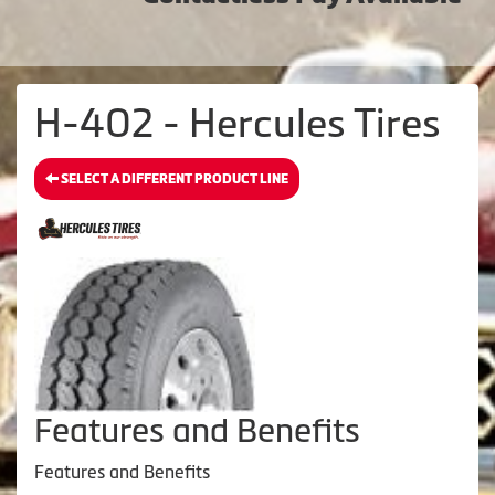
H-402 - Hercules Tires
SELECT A DIFFERENT PRODUCT LINE
Features and Benefits
Features and Benefits