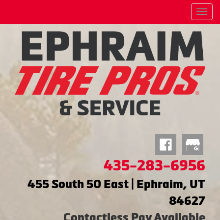
Menu
435-283-6956
455 South 50 East | Ephraim, UT
84627
Contactless Pay Available