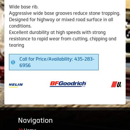
Wide base rib.
Aggressive wide base grooves reduce stone trapping.
Designed for highway or mixed road surface in all
conditions.
Excellent durability at high speeds with strong
resistance to rapid wear from cutting, chipping and
tearing
Call for Price/Availability: 435-283-
6956
Navigation