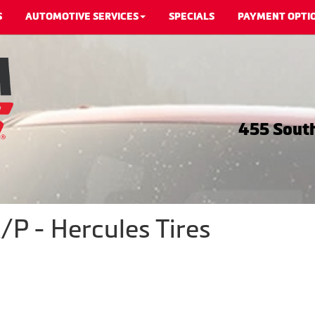
S
AUTOMOTIVE SERVICES
SPECIALS
PAYMENT OPTI
455 South
P - Hercules Tires