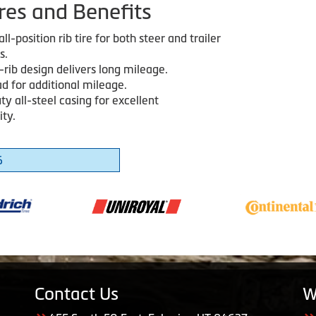
res and Benefits
ll-position rib tire for both steer and trailer
s.
-rib design delivers long mileage.
d for additional mileage.
y all-steel casing for excellent
ity.
6
Contact Us
W