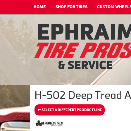
HOME
SHOP FOR TIRES
CUSTOM WHEEL
H-502 Deep Tread A/
SELECT A DIFFERENT PRODUCT LINE