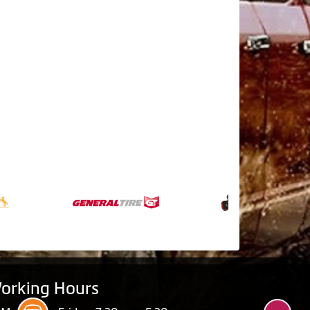
orking Hours