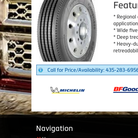
Featu
* Regional a
application
* Wide five
* Deep trea
* Heavy-dut
retreadabil
Call for Price/Availability: 435-283-695
Navigation