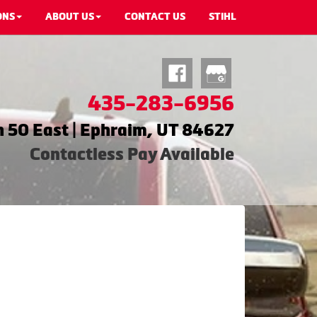
ONS
ABOUT US
CONTACT US
STIHL
435-283-6956
 50 East | Ephraim, UT 84627
Contactless Pay Available