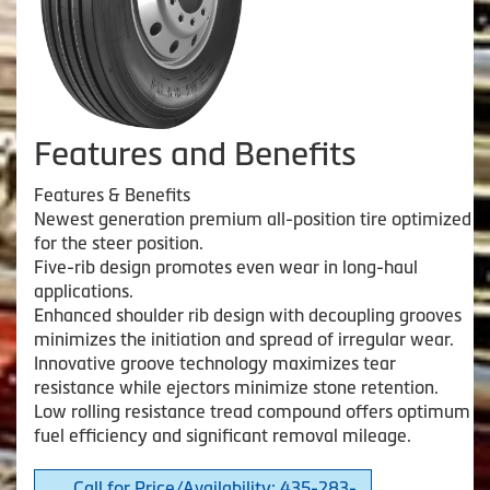
Features and Benefits
Features & Benefits
Newest generation premium all-position tire optimized
for the steer position.
Five-rib design promotes even wear in long-haul
applications.
Enhanced shoulder rib design with decoupling grooves
minimizes the initiation and spread of irregular wear.
Innovative groove technology maximizes tear
resistance while ejectors minimize stone retention.
Low rolling resistance tread compound offers optimum
fuel efficiency and significant removal mileage.
Call for Price/Availability: 435-283-