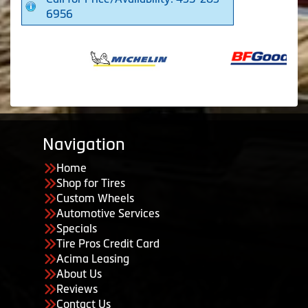
6956
Navigation
Home
Shop for Tires
Custom Wheels
Automotive Services
Specials
Tire Pros Credit Card
Acima Leasing
About Us
Reviews
Contact Us