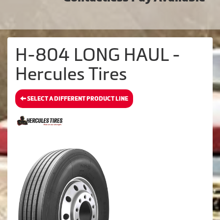
H-804 LONG HAUL -
Hercules Tires
SELECT A DIFFERENT PRODUCT LINE