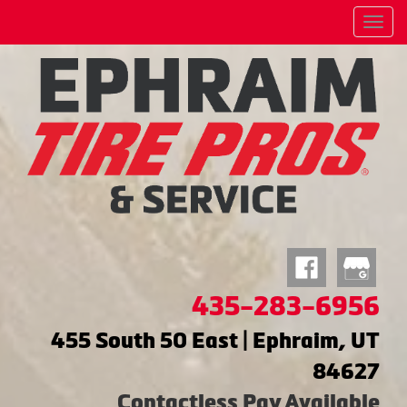
Menu
435-283-6956
455 South 50 East | Ephraim, UT
84627
Contactless Pay Available