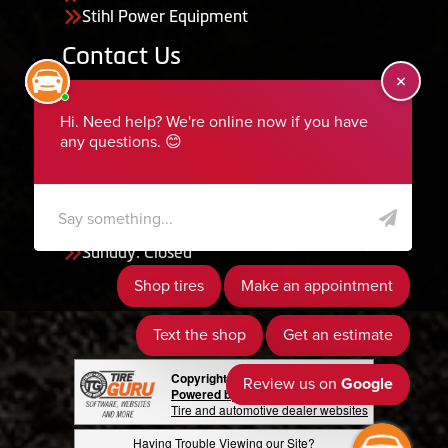
Stihl Power Equipment
Contact Us
455 South 50 East, Ephraim, UT 84627
435-283-6956
serviceteam@ephraimtire.com
Working Hours
Monday to Friday: 7:30am - 5:30pm
Saturday: Closed
Sunday: Closed
Copyright © 2026 Tire Guru
Powered by Tire Guru Tire Sites
Tire and automotive dealer websites
Having Trouble Viewing our Site?