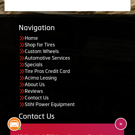
Navigation
Home
Shop for Tires
Custom Wheels
Automotive Services
Specials
Tire Pros Credit Card
Acima Leasing
About Us
Reviews
Contact Us
Stihl Power Equipment
Contact Us
455 South 50 East, Ephraim, UT 84627
435-283-6956