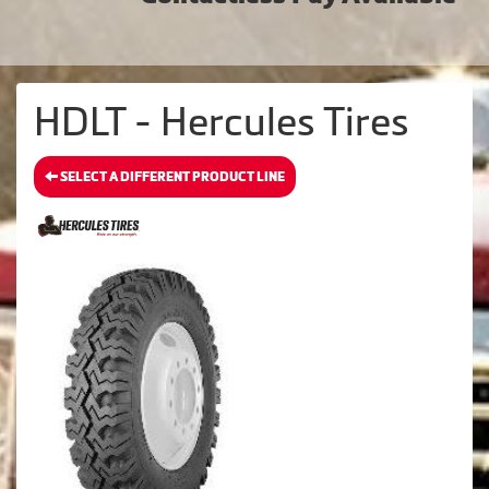
HDLT - Hercules Tires
SELECT A DIFFERENT PRODUCT LINE