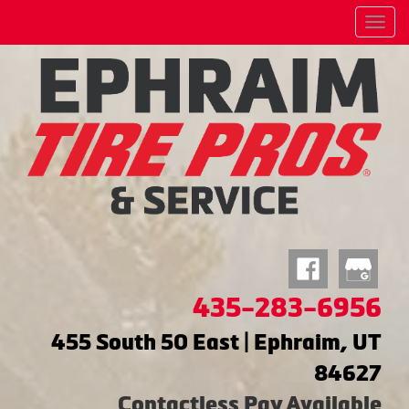
Menu
435-283-6956
455 South 50 East | Ephraim, UT
84627
Contactless Pay Available