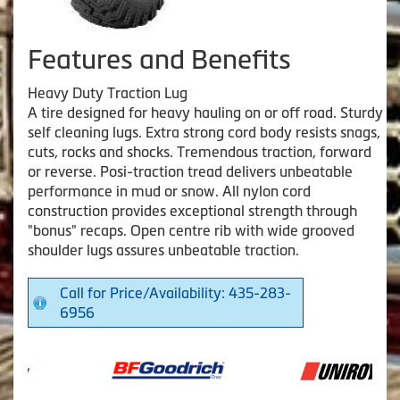
Features and Benefits
Heavy Duty Traction Lug
A tire designed for heavy hauling on or off road. Sturdy
self cleaning lugs. Extra strong cord body resists snags,
cuts, rocks and shocks. Tremendous traction, forward
or reverse. Posi-traction tread delivers unbeatable
performance in mud or snow. All nylon cord
construction provides exceptional strength through
"bonus" recaps. Open centre rib with wide grooved
shoulder lugs assures unbeatable traction.
Call for Price/Availability: 435-283-
6956