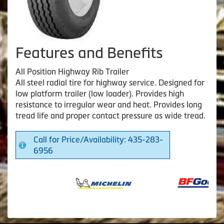
Features and Benefits
All Position Highway Rib Trailer
All steel radial tire for highway service. Designed for
low platform trailer (low loader). Provides high
resistance to irregular wear and heat. Provides long
tread life and proper contact pressure as wide tread.
Call for Price/Availability: 435-283-
6956