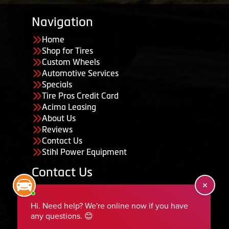
Navigation
Home
Shop for Tires
Custom Wheels
Automotive Services
Specials
Tire Pros Credit Card
Acima Leasing
About Us
Reviews
Contact Us
Stihl Power Equipment
Contact Us
455 South 50 East, Ephraim, UT 84627
435-283-6956
serviceteam@ephraimtire.com