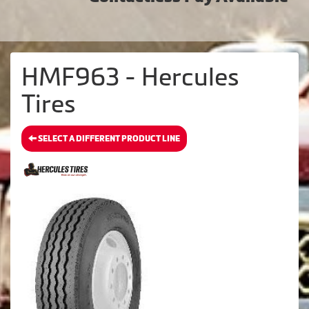
HMF963 - Hercules
Tires
SELECT A DIFFERENT PRODUCT LINE