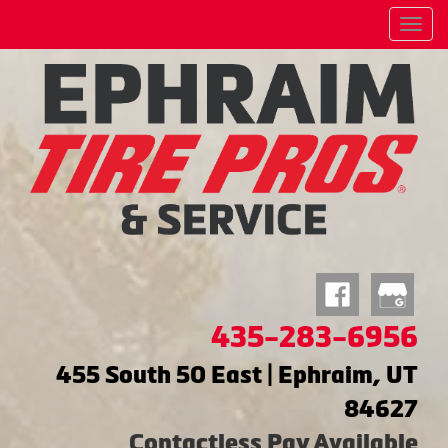
Menu
435-283-6956
455 South 50 East | Ephraim, UT
84627
Contactless Pay Available