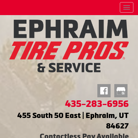
Menu
435-283-6956
455 South 50 East | Ephraim, UT
84627
Contactless Pay Available