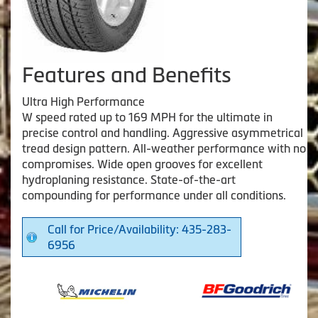
Features and Benefits
Ultra High Performance
W speed rated up to 169 MPH for the ultimate in
precise control and handling. Aggressive asymmetrical
tread design pattern. All-weather performance with no
compromises. Wide open grooves for excellent
hydroplaning resistance. State-of-the-art
compounding for performance under all conditions.
Call for Price/Availability: 435-283-
6956