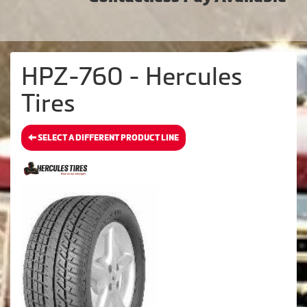
HPZ-760 - Hercules
Tires
SELECT A DIFFERENT PRODUCT LINE