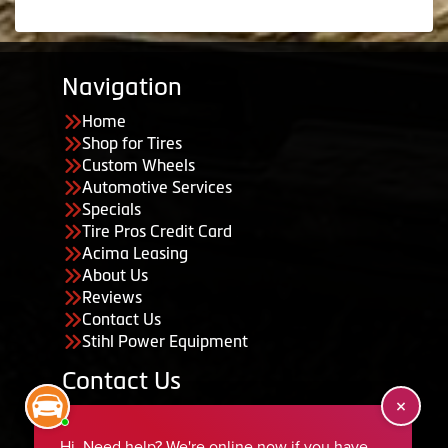
Navigation
Home
Shop for Tires
Custom Wheels
Automotive Services
Specials
Tire Pros Credit Card
Acima Leasing
About Us
Reviews
Contact Us
Stihl Power Equipment
Contact Us
455 South 50 East, Ephraim, UT 84627
435-283-6956