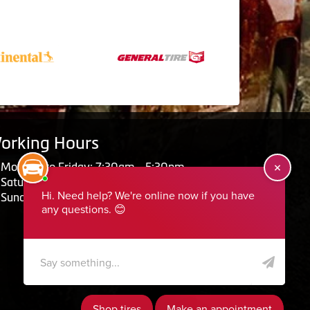
orking Hours
Monday to Friday: 7:30am - 5:30pm
Saturday: Closed
Sunday: Closed