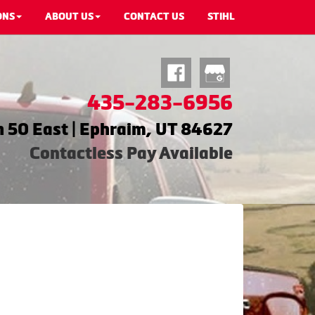
ONS
ABOUT US
CONTACT US
STIHL
435-283-6956
 50 East | Ephraim, UT 84627
Contactless Pay Available