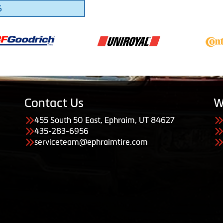
6
Contact Us
W
455 South 50 East, Ephraim, UT 84627
435-283-6956
serviceteam@ephraimtire.com