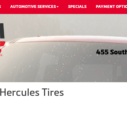
S
AUTOMOTIVE SERVICES
SPECIALS
PAYMENT OPTI
455 South
Hercules Tires