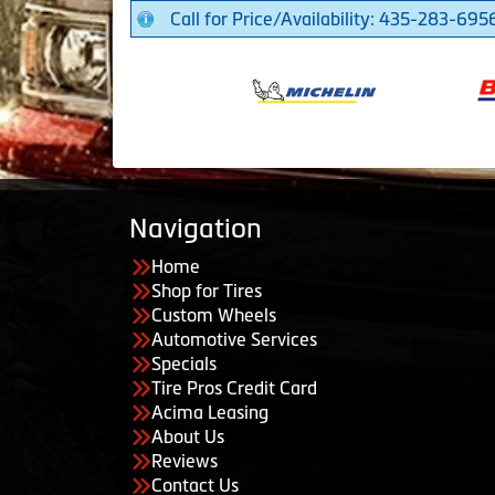
Call for Price/Availability: 435-283-695
Navigation
Home
Shop for Tires
Custom Wheels
Automotive Services
Specials
Tire Pros Credit Card
Acima Leasing
About Us
Reviews
Contact Us