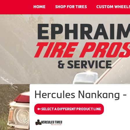
HOME
SHOP FOR TIRES
CUSTOM WHEEL
Hercules Nankang - 
SELECT A DIFFERENT PRODUCT LINE