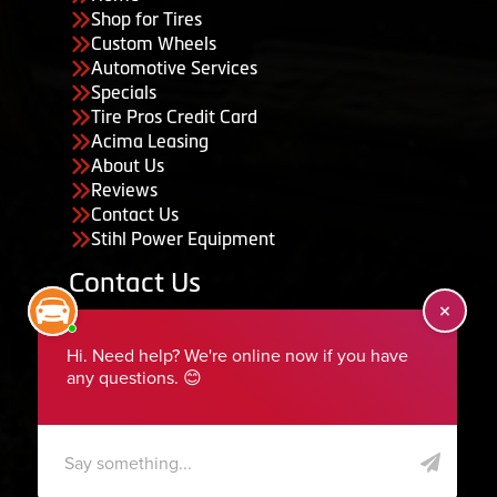
Shop for Tires
Custom Wheels
Automotive Services
Specials
Tire Pros Credit Card
Acima Leasing
About Us
Reviews
Contact Us
Stihl Power Equipment
Contact Us
455 South 50 East, Ephraim, UT 84627
435-283-6956
serviceteam@ephraimtire.com
Working Hours
Monday to Friday: 7:30am - 5:30pm
Saturday: Closed