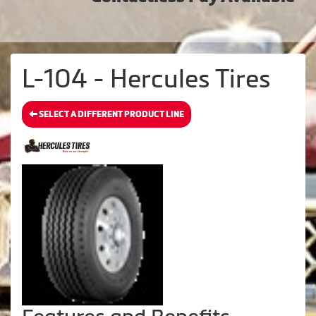
L-104 - Hercules Tires
SELECT A DIFFERENT PRODUCT LINE