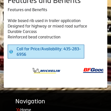
Features and Benefits
Features and Benefits
Wide based rib used in trailer application
Designed for highway or mixed road surface
Durable Carcass
Reinforced bead construction
Call for Price/Availability: 435-283-
6956
Navigation
Home