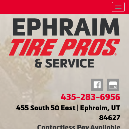
Menu
435-283-6956
455 South 50 East | Ephraim, UT
84627
Contactless Pay Available