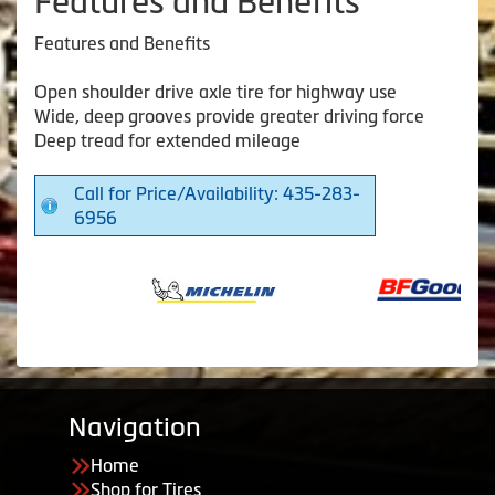
Features and Benefits
Features and Benefits
Open shoulder drive axle tire for highway use
Wide, deep grooves provide greater driving force
Deep tread for extended mileage
Call for Price/Availability: 435-283-
6956
Navigation
Home
Shop for Tires