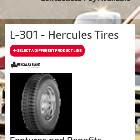
L-301 - Hercules Tires
SELECT A DIFFERENT PRODUCT LINE