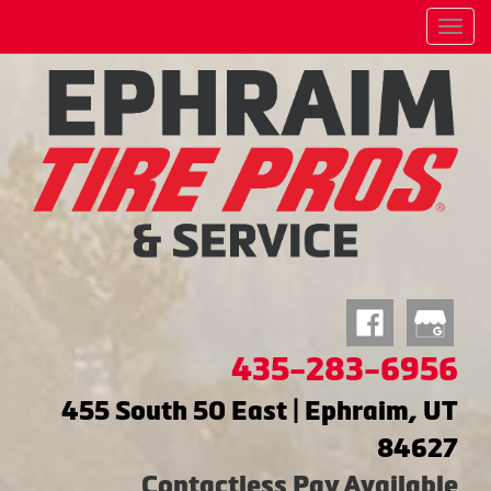
Menu
435-283-6956
455 South 50 East | Ephraim, UT
84627
Contactless Pay Available