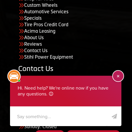
Custom Wheels
Automotive Services
Specials
Tire Pros Credit Card
Acima Leasing
About Us
Reviews
Contact Us
Stihl Power Equipment
Contact Us
455 South 50 East, Ephraim, UT 84627
435-283-6956
serviceteam@ephraimtire.com
Working Hours
Monday to Friday: 7:30am - 5:30pm
Saturday: Closed
Sunday: Closed