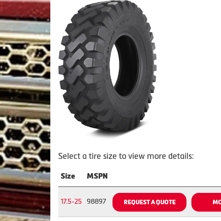
Select a tire size to view more details:
Size
MSPN
17.5-25
98897
REQUEST A QUOTE
MO