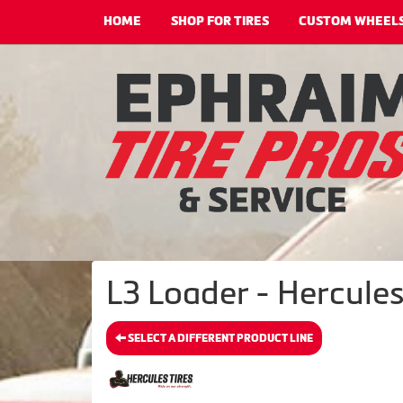
HOME
SHOP FOR TIRES
CUSTOM WHEEL
L3 Loader - Hercules
SELECT A DIFFERENT PRODUCT LINE