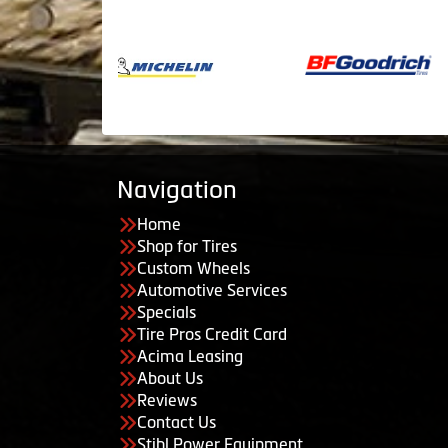
Navigation
Home
Shop for Tires
Custom Wheels
Automotive Services
Specials
Tire Pros Credit Card
Acima Leasing
About Us
Reviews
Contact Us
Stihl Power Equipment