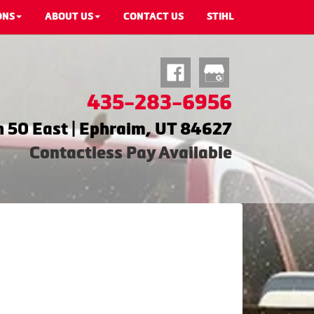
ONS
ABOUT US
CONTACT US
STIHL
435-283-6956
 50 East | Ephraim, UT 84627
Contactless Pay Available