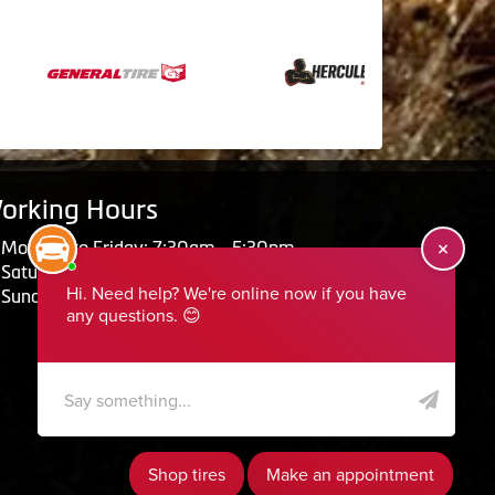
orking Hours
Monday to Friday: 7:30am - 5:30pm
Saturday: Closed
Sunday: Closed