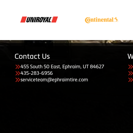
Contact Us
W
455 South 50 East, Ephraim, UT 84627
435-283-6956
serviceteam@ephraimtire.com