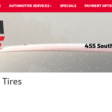
S
AUTOMOTIVE SERVICES
SPECIALS
PAYMENT OPTI
455 South
 Tires