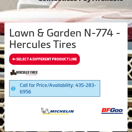
Lawn & Garden N-774 -
Hercules Tires
SELECT A DIFFERENT PRODUCT LINE
Call for Price/Availability: 435-283-
6956