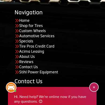
Navigation
Home
Shop for Tires
Custom Wheels
Automotive Services
Specials
Tire Pros Credit Card
Acima Leasing
About Us
Reviews
Contact Us
Stihl Power Equipment
Contact Us
455 South 50 East, Ephraim, UT 84627
435-283-6956
serviceteam@ephraimtire.com