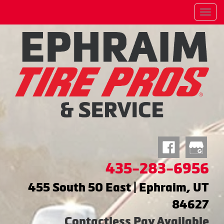
Menu
435-283-6956
455 South 50 East | Ephraim, UT
84627
Contactless Pay Available