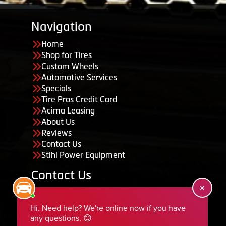
Navigation
Home
Shop for Tires
Custom Wheels
Automotive Services
Specials
Tire Pros Credit Card
Acima Leasing
About Us
Reviews
Contact Us
Stihl Power Equipment
Contact Us
455 South 50 East, Ephraim, UT 84627
435-283-6956
serviceteam@ephraimtire.com