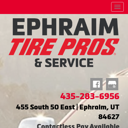
Menu
435-283-6956
455 South 50 East | Ephraim, UT
84627
Contactless Pay Available