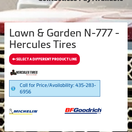
Lawn & Garden N-777 -
Hercules Tires
SELECT A DIFFERENT PRODUCT LINE
Call for Price/Availability: 435-283-
6956