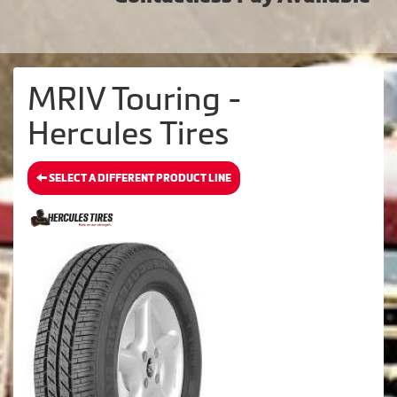
MRIV Touring -
Hercules Tires
SELECT A DIFFERENT PRODUCT LINE