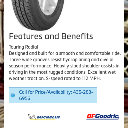
Features and Benefits
Touring Radial
Designed and built for a smooth and comfortable ride.
Three wide grooves resist hydroplaning and give all
season performance. Heavily siped shoulder assists in
driving in the most rugged conditions. Excellent wet
weather traction. S-speed rated to 112 MPH.
Call for Price/Availability: 435-283-
6956