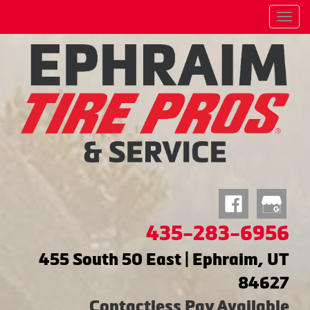
Menu
435-283-6956
455 South 50 East | Ephraim, UT
84627
Contactless Pay Available