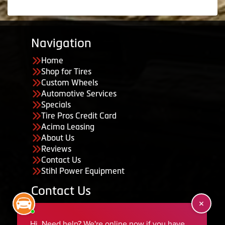
Navigation
Home
Shop for Tires
Custom Wheels
Automotive Services
Specials
Tire Pros Credit Card
Acima Leasing
About Us
Reviews
Contact Us
Stihl Power Equipment
Contact Us
455 South 50 East, Ephraim, UT 84627
435-283-6956