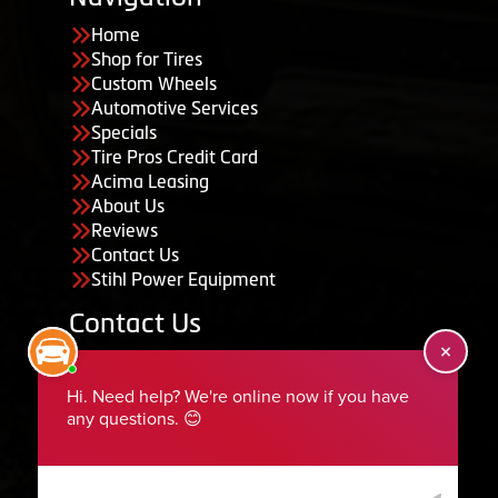
Home
Shop for Tires
Custom Wheels
Automotive Services
Specials
Tire Pros Credit Card
Acima Leasing
About Us
Reviews
Contact Us
Stihl Power Equipment
Contact Us
455 South 50 East, Ephraim, UT 84627
435-283-6956
serviceteam@ephraimtire.com
Working Hours
Monday to Friday: 7:30am - 5:30pm