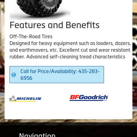
Features and Benefits
Off-The-Road Tires
Designed for heavy equipment such as loaders, dozers,
and earthmovers, etc. Excellent cut and wear resistant
rubber. Advanced self-cleaning tread characteristics
Call for Price/Availability: 435-283-
6956
Navigation