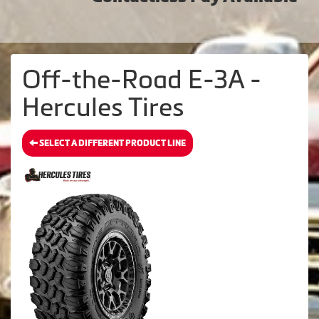
Off-the-Road E-3A -
Hercules Tires
SELECT A DIFFERENT PRODUCT LINE