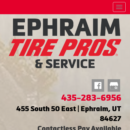
Menu
435-283-6956
455 South 50 East | Ephraim, UT
84627
Contactless Pay Available