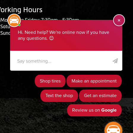
orking Hours
Monday to Friday: 7:30am - 5:30pm
Saturday: Closed
Sunday: Closed