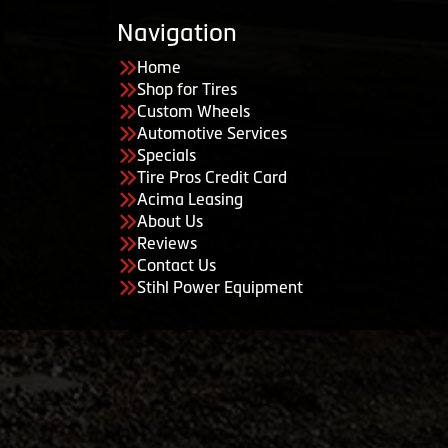
Navigation
Home
Shop for Tires
Custom Wheels
Automotive Services
Specials
Tire Pros Credit Card
Acima Leasing
About Us
Reviews
Contact Us
Stihl Power Equipment