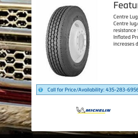
Featu
Centre Lu
Centre lug/
resistance 
Inflated Pr
increases d
Call for Price/Availability: 435-283-695