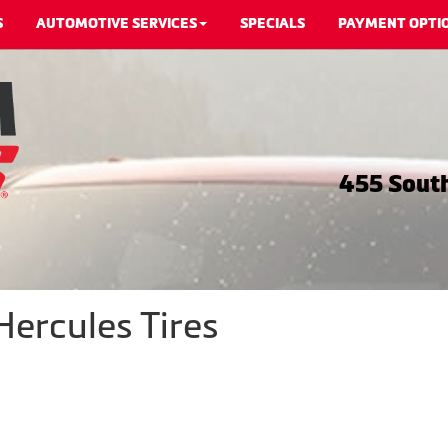
S
AUTOMOTIVE SERVICES
SPECIALS
PAYMENT OPTI
455 South
Hercules Tires