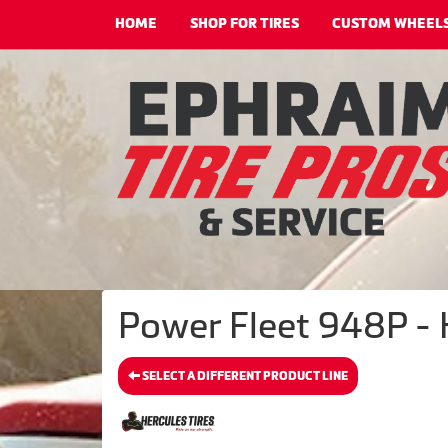
HOME
SHOP FOR TIRES
CUSTOM WHEEL
Power Fleet 948P - 
SELECT A DIFFERENT PRODUCT LINE