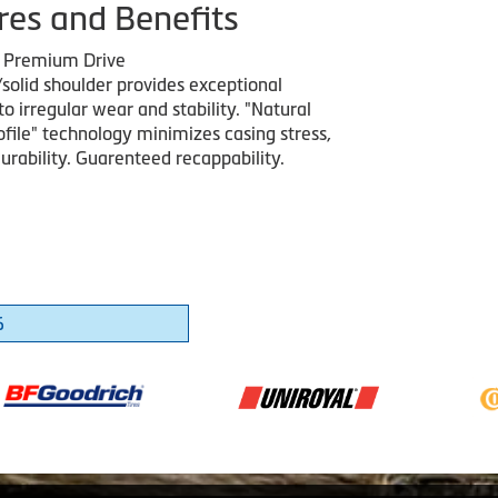
res and Benefits
g Premium Drive
solid shoulder provides exceptional
to irregular wear and stability. "Natural
ofile" technology minimizes casing stress,
urability. Guarenteed recappability.
6