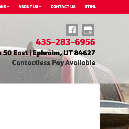
ONS
ABOUT US
CONTACT US
STIHL
435-283-6956
 50 East | Ephraim, UT 84627
Contactless Pay Available