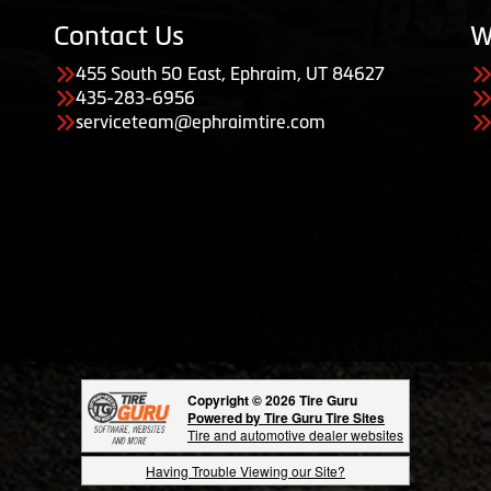
Contact Us
W
455 South 50 East, Ephraim, UT 84627
435-283-6956
serviceteam@ephraimtire.com
Copyright © 2026 Tire Guru
Powered by Tire Guru Tire Sites
Tire and automotive dealer websites
Having Trouble Viewing our Site?