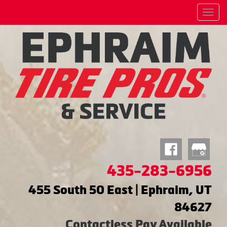
Menu
435-283-6956
455 South 50 East | Ephraim, UT
84627
Contactless Pay Available