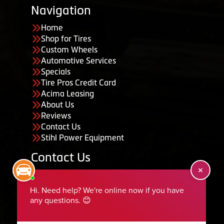
Navigation
Home
Shop for Tires
Custom Wheels
Automotive Services
Specials
Tire Pros Credit Card
Acima Leasing
About Us
Reviews
Contact Us
Stihl Power Equipment
Contact Us
455 South 50 East, Ephraim, UT 84627
435-283-6956
serviceteam@ephraimtire.com
Working Hours