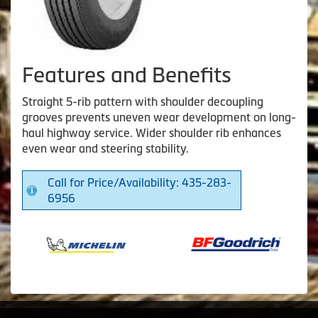
Features and Benefits
Straight 5-rib pattern with shoulder decoupling
grooves prevents uneven wear development on long-
haul highway service. Wider shoulder rib enhances
even wear and steering stability.
Call for Price/Availability: 435-283-
6956