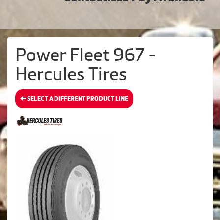
Power Fleet 967 -
Hercules Tires
SELECT A DIFFERENT PRODUCT LINE