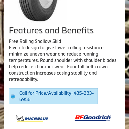
Features and Benefits
Free Rolling Shallow Skid
Five rib design to give lower rolling resistance,
minimize uneven wear and reduce running
temperatures. Round shoulder with shoulder blades
help reduce chamber wear. Four full belt crown
construction increases casing stability and
retreadability.
Call for Price/Availability: 435-283-
6956