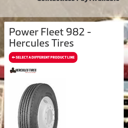
Power Fleet 982 -
Hercules Tires
SELECT A DIFFERENT PRODUCT LINE