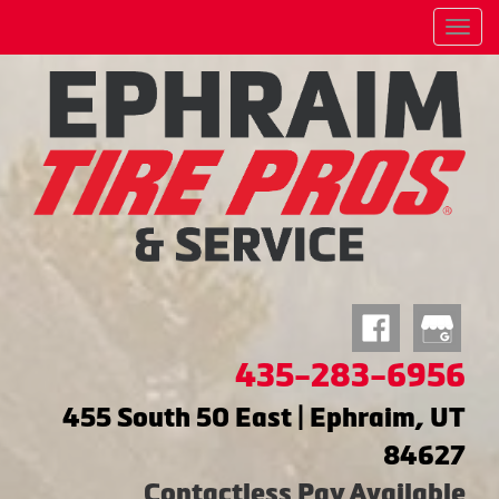
Menu
435-283-6956
455 South 50 East | Ephraim, UT
84627
Contactless Pay Available