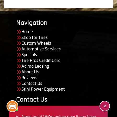
Navigation
Home
Shop for Tires
Custom Wheels
Automotive Services
Specials
Tire Pros Credit Card
Acima Leasing
About Us
Reviews
Contact Us
Stihl Power Equipment
Contact Us
455 South 50 East, Ephraim, UT 84627
435-283-6956