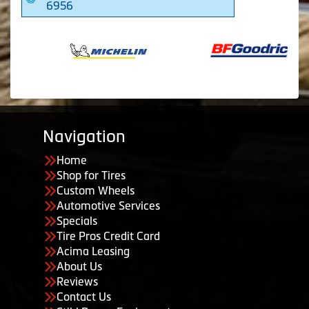
6956
Navigation
Home
Shop for Tires
Custom Wheels
Automotive Services
Specials
Tire Pros Credit Card
Acima Leasing
About Us
Reviews
Contact Us