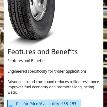
Features and Benefits
Features and Benefits
Engineered specifically for trailer applications.
Advanced tread compound reduces rolling resistance,
improves fuel economy and promotes long lasting
wear.
Call for Price/Availability: 435-283-