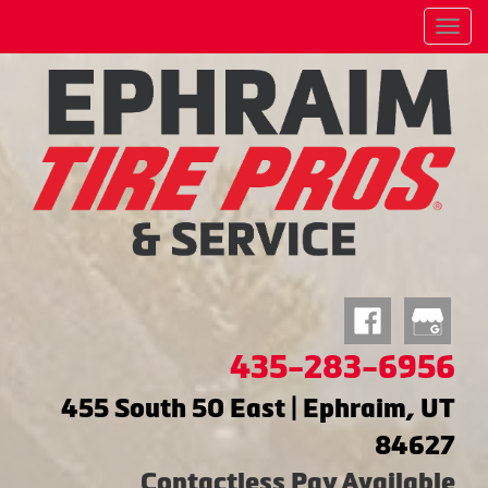
Menu
435-283-6956
455 South 50 East | Ephraim, UT
84627
Contactless Pay Available