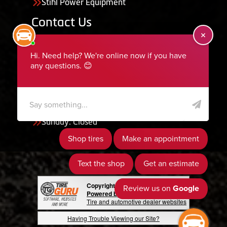
Stihl Power Equipment
Contact Us
455 South 50 East, Ephraim, UT 84627
435-283-6956
serviceteam@ephraimtire.com
Working Hours
Monday to Friday: 7:30am - 5:30pm
Saturday: Closed
Sunday: Closed
Copyright © 2026 Tire Guru
Powered by Tire Guru Tire Sites
Tire and automotive dealer websites
Having Trouble Viewing our Site?