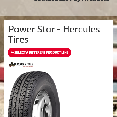
Power Star - Hercules
Tires
SELECT A DIFFERENT PRODUCT LINE