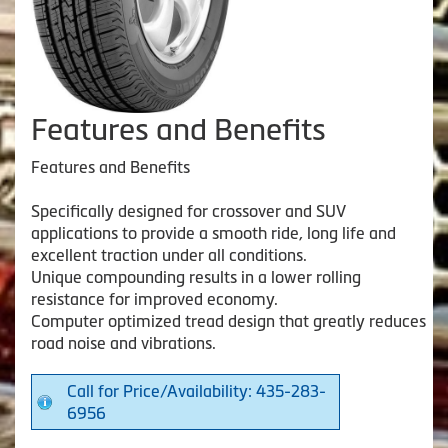
Features and Benefits
Features and Benefits
Specifically designed for crossover and SUV
applications to provide a smooth ride, long life and
excellent traction under all conditions.
Unique compounding results in a lower rolling
resistance for improved economy.
Computer optimized tread design that greatly reduces
road noise and vibrations.
Call for Price/Availability: 435-283-
6956