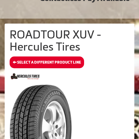
ROADTOUR XUV -
Hercules Tires
SELECT A DIFFERENT PRODUCT LINE