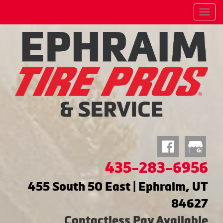
Menu
435-283-6956
455 South 50 East | Ephraim, UT
84627
Contactless Pay Available