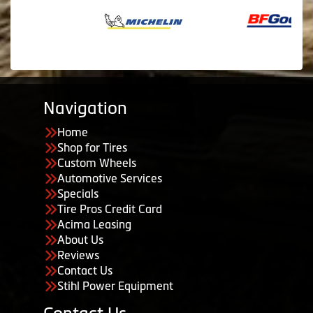
Navigation
Home
Shop for Tires
Custom Wheels
Automotive Services
Specials
Tire Pros Credit Card
Acima Leasing
About Us
Reviews
Contact Us
Stihl Power Equipment