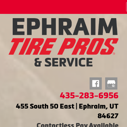
435-283-6956
455 South 50 East | Ephraim, UT
84627
Contactless Pay Available