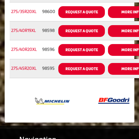
275/35R20XL
98600
REQUEST A QUOTE
MORE IN
275/40R19XL
98598
REQUEST A QUOTE
MORE IN
275/40R20XL
98596
REQUEST A QUOTE
MORE IN
275/45R20XL
98595
REQUEST A QUOTE
MORE IN