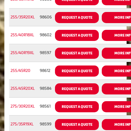
255/35R20XL
98606
REQUEST A QUOTE
MORE IN
255/40R18XL
98602
REQUEST A QUOTE
MORE IN
255/40R19XL
98597
REQUEST A QUOTE
MORE IN
255/45R20
98612
REQUEST A QUOTE
MORE IN
255/45R20XL
98584
REQUEST A QUOTE
MORE IN
275/30R20XL
98561
REQUEST A QUOTE
MORE IN
275/35R19XL
98599
REQUEST A QUOTE
MORE IN