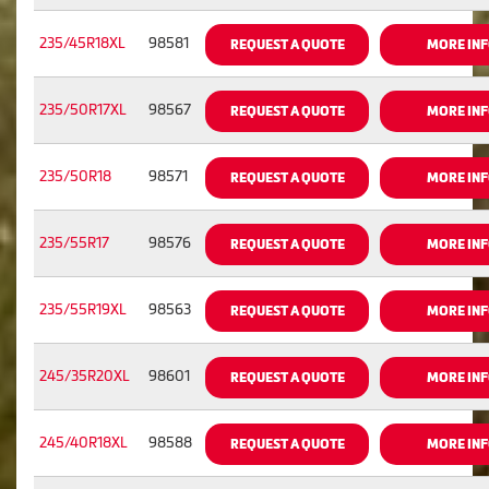
235/45R18XL
98581
REQUEST A QUOTE
MORE IN
235/50R17XL
98567
REQUEST A QUOTE
MORE IN
235/50R18
98571
REQUEST A QUOTE
MORE IN
235/55R17
98576
REQUEST A QUOTE
MORE IN
235/55R19XL
98563
REQUEST A QUOTE
MORE IN
245/35R20XL
98601
REQUEST A QUOTE
MORE IN
245/40R18XL
98588
REQUEST A QUOTE
MORE IN