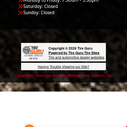
Saturday: Closed
Sunday: Closed
Copyright © 2026 Tire Guru
Powered by Tire Guru Tire Sites
Tire and automotive dealer websites
Having Trouble Viewing our Site?
Copyright © American Business Management Systems, Inc.