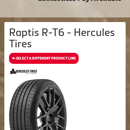
Raptis R-T6 - Hercules
Tires
SELECT A DIFFERENT PRODUCT LINE