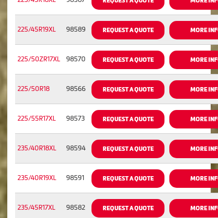
REQUEST A QUOTE
MORE IN
225/45R19XL
98589
REQUEST A QUOTE
MORE IN
225/50ZR17XL
98570
REQUEST A QUOTE
MORE IN
225/50R18
98566
REQUEST A QUOTE
MORE IN
225/55R17XL
98573
REQUEST A QUOTE
MORE IN
235/40R18XL
98594
REQUEST A QUOTE
MORE IN
235/40R19XL
98591
REQUEST A QUOTE
MORE IN
235/45R17XL
98582
REQUEST A QUOTE
MORE IN