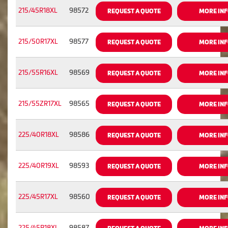
215/45R18XL
98572
REQUEST A QUOTE
MORE IN
215/50R17XL
98577
REQUEST A QUOTE
MORE IN
215/55R16XL
98569
REQUEST A QUOTE
MORE IN
215/55ZR17XL
98565
REQUEST A QUOTE
MORE IN
225/40R18XL
98586
REQUEST A QUOTE
MORE IN
225/40R19XL
98593
REQUEST A QUOTE
MORE IN
225/45R17XL
98560
REQUEST A QUOTE
MORE IN
225/45R18XL
98587