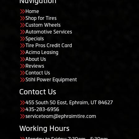
Navigation
Home
Shop for Tires
Custom Wheels
Automotive Services
Specials
Tire Pros Credit Card
Acima Leasing
About Us
Reviews
Contact Us
Stihl Power Equipment
Contact Us
455 South 50 East, Ephraim, UT 84627
435-283-6956
serviceteam@ephraimtire.com
Working Hours
Monday to Friday: 7:30am - 5:30pm