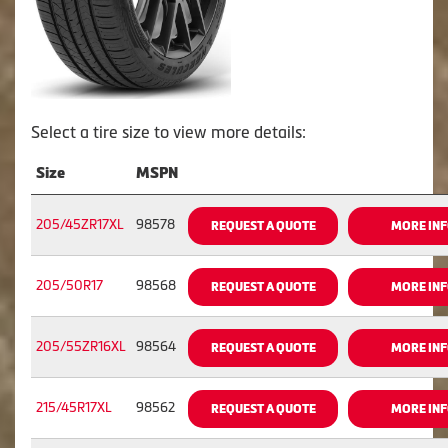
Select a tire size to view more details:
Size
MSPN
205/45ZR17XL
98578
REQUEST A QUOTE
MORE IN
205/50R17
98568
REQUEST A QUOTE
MORE IN
205/55ZR16XL
98564
REQUEST A QUOTE
MORE IN
215/45R17XL
98562
REQUEST A QUOTE
MORE IN