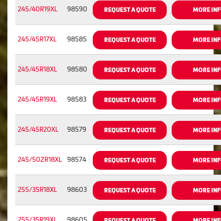
245/40R19XL
98590
REQUEST A QUOTE
MORE IN
245/45R17XL
98585
REQUEST A QUOTE
MORE IN
245/45R18XL
98580
REQUEST A QUOTE
MORE IN
245/45R19XL
98583
REQUEST A QUOTE
MORE IN
245/45R20XL
98579
REQUEST A QUOTE
MORE IN
245/50ZR18XL
98574
REQUEST A QUOTE
MORE IN
255/35R18XL
98603
REQUEST A QUOTE
MORE IN
255/35R19XL
98605
REQUEST A QUOTE
MORE IN