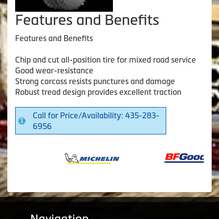
Features and Benefits
Features and Benefits
Chip and cut all-position tire for mixed road service
Good wear-resistance
Strong carcass resists punctures and damage
Robust tread design provides excellent traction
Call for Price/Availability: 435-283-
6956
Navigation