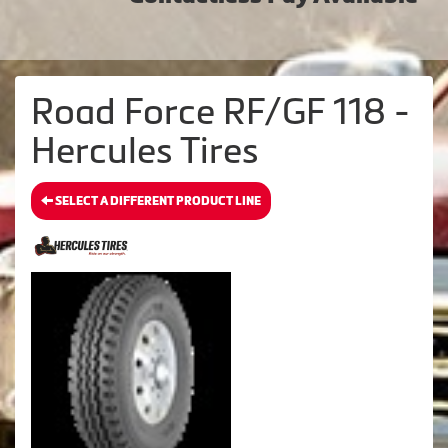
Road Force RF/GF 118 -
Hercules Tires
SELECT A DIFFERENT PRODUCT LINE