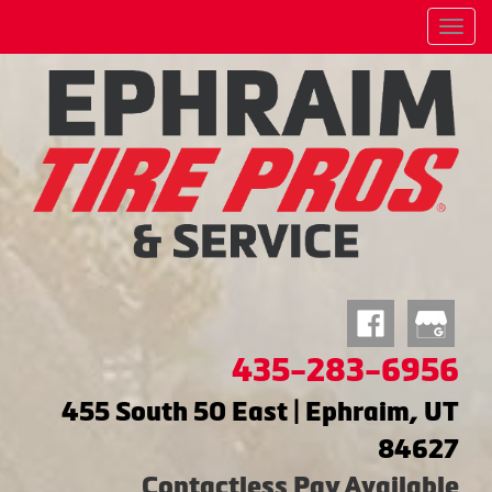
Menu
435-283-6956
455 South 50 East | Ephraim, UT
84627
Contactless Pay Available