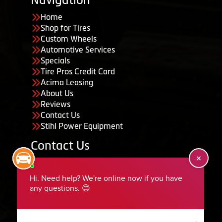
Home
Shop for Tires
Custom Wheels
Automotive Services
Specials
Tire Pros Credit Card
Acima Leasing
About Us
Reviews
Contact Us
Stihl Power Equipment
Contact Us
455 South 50 East, Ephraim, UT 84627
435-283-6956
serviceteam@ephraimtire.com
Working Hours
Monday to Friday: 7:30am - 5:30pm