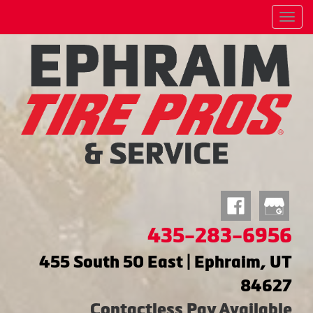
Menu
435-283-6956
455 South 50 East | Ephraim, UT
84627
Contactless Pay Available