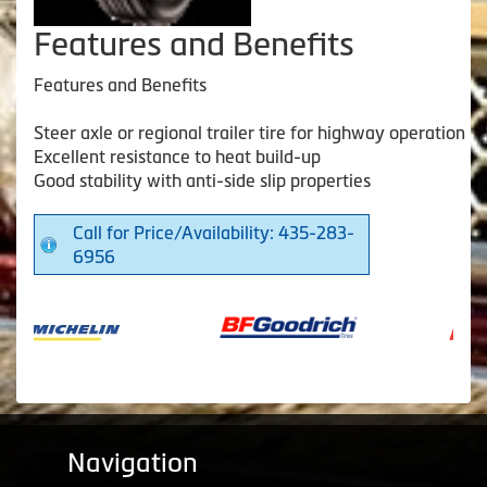
Features and Benefits
Features and Benefits
Steer axle or regional trailer tire for highway operation
Excellent resistance to heat build-up
Good stability with anti-side slip properties
Call for Price/Availability: 435-283-
6956
Navigation