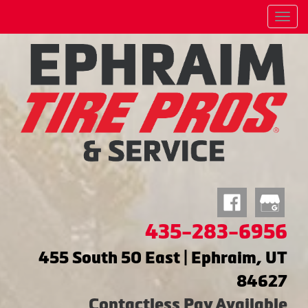
Menu
435-283-6956
455 South 50 East | Ephraim, UT
84627
Contactless Pay Available