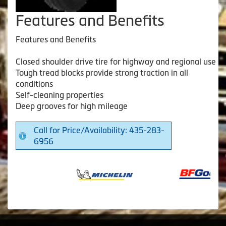
Features and Benefits
Features and Benefits
Closed shoulder drive tire for highway and regional use
Tough tread blocks provide strong traction in all
conditions
Self-cleaning properties
Deep grooves for high mileage
Call for Price/Availability: 435-283-
6956