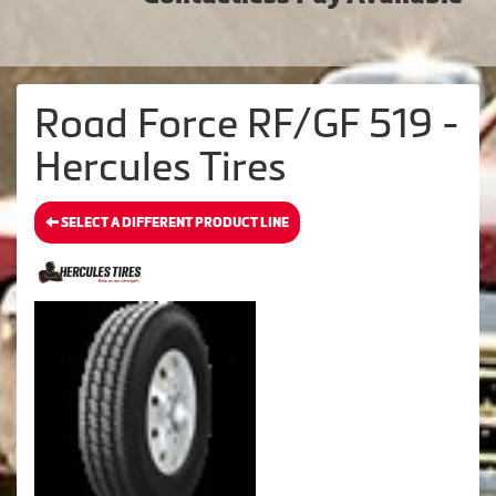
Road Force RF/GF 519 -
Hercules Tires
SELECT A DIFFERENT PRODUCT LINE