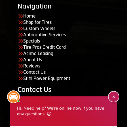
Navigation
Home
Shop for Tires
Custom Wheels
Automotive Services
Specials
Tire Pros Credit Card
Acima Leasing
About Us
Reviews
Contact Us
Stihl Power Equipment
Contact Us
455 South 50 East, Ephraim, UT 84627
435-283-6956
serviceteam@ephraimtire.com
Working Hours