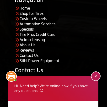
Home
Shop for Tires
Custom Wheels
Automotive Services
Specials
Tire Pros Credit Card
Acima Leasing
About Us
Reviews
Contact Us
Stihl Power Equipment
Contact Us
455 South 50 East, Ephraim, UT 84627
435-283-6956
serviceteam@ephraimtire.com
Working Hours
Monday to Friday: 7:30am - 5:30pm