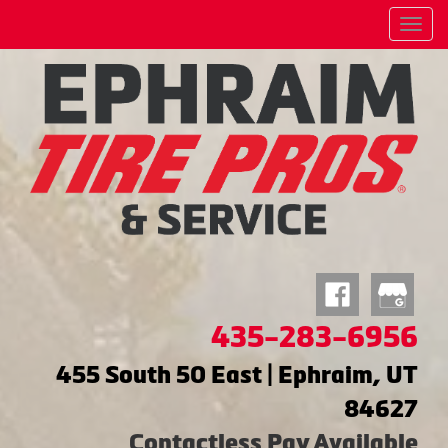
Menu
435-283-6956
455 South 50 East | Ephraim, UT
84627
Contactless Pay Available