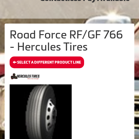
Road Force RF/GF 766
- Hercules Tires
SELECT A DIFFERENT PRODUCT LINE