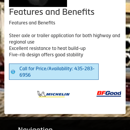
Features and Benefits
Features and Benefits
Steer axle or trailer application for both highway and
regional use
Excellent resistance to heat build-up
Five-rib design offers good stability
Call for Price/Availability: 435-283-
6956
Navigation