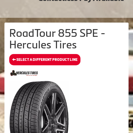
RoadTour 855 SPE -
Hercules Tires
SELECT A DIFFERENT PRODUCT LINE