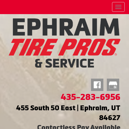
Menu
435-283-6956
455 South 50 East | Ephraim, UT
84627
Contactless Pay Available