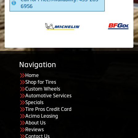
6956
Navigation
Home
Shop for Tires
Custom Wheels
Automotive Services
Specials
Tire Pros Credit Card
Acima Leasing
About Us
Reviews
Contact Us