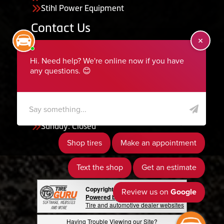
Stihl Power Equipment
Contact Us
455 South 50 East, Ephraim, UT 84627
435-283-6956
serviceteam@ephraimtire.com
Working Hours
Monday to Friday: 7:30am - 5:30pm
Saturday: Closed
Sunday: Closed
Copyright © 2026 Tire Guru
Powered by Tire Guru Tire Sites
Tire and automotive dealer websites
Having Trouble Viewing our Site?