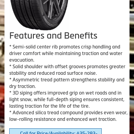
Features and Benefits
* Semi-solid center rib promotes crisp handling and
driver comfort while maintaining traction and water
evacuation.
* Solid shoulder with offset grooves promotes greater
stability and reduced road surface noise.
* Asymmetric tread pattern strengthens stability and
dry traction.
* 3D siping offers improved grip on wet roads and in
light snow, while full-depth siping ensures consistent,
lasting traction for the life of the tire.
* Advanced silica tread compound provides even wear,
low-rolling resistance and enhanced wet traction.
Call for Price/Availability: 435-283-