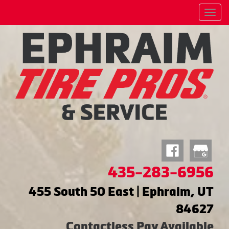
Menu
435-283-6956
455 South 50 East | Ephraim, UT
84627
Contactless Pay Available