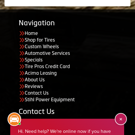
Navigation
Home
Shop for Tires
Custom Wheels
Automotive Services
Specials
Tire Pros Credit Card
Acima Leasing
About Us
Reviews
Contact Us
Stihl Power Equipment
Contact Us
455 South 50 East, Ephraim, UT 84627
435-283-6956