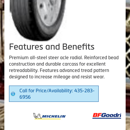
Features and Benefits
Premium all-steel steer acle radial. Reinforced bead
construction and durable carcass for excellent
retreadability. Features advanced tread pattern
designed to increase mileage and resist wear.
Call for Price/Availability: 435-283-
6956