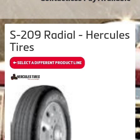
S-209 Radial - Hercules
Tires
SELECT A DIFFERENT PRODUCT LINE