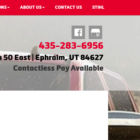
ONS
ABOUT US
CONTACT US
STIHL
435-283-6956
 50 East | Ephraim, UT 84627
Contactless Pay Available