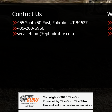
Contact Us
W
455 South 50 East, Ephraim, UT 84627
435-283-6956
serviceteam@ephraimtire.com
Copyright © 2026 Tire Guru
Powered by Tire Guru Tire Sites
Tire and automotive dealer websites