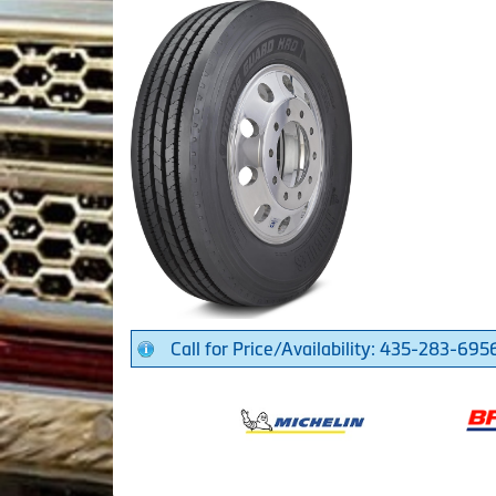
Call for Price/Availability: 435-283-695