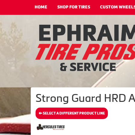
HOME
SHOP FOR TIRES
CUSTOM WHEEL
Strong Guard HRD A/
SELECT A DIFFERENT PRODUCT LINE