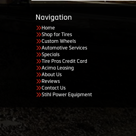
Navigation
Home
Shop for Tires
Custom Wheels
Automotive Services
Specials
Tire Pros Credit Card
Acima Leasing
About Us
Reviews
Contact Us
Stihl Power Equipment