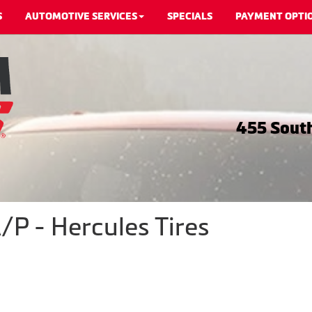
S
AUTOMOTIVE SERVICES
SPECIALS
PAYMENT OPTI
455 South
P - Hercules Tires