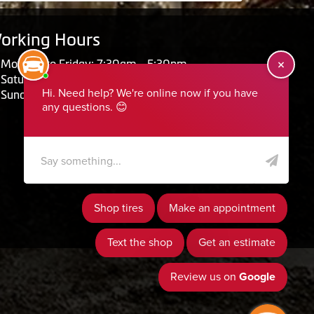
orking Hours
Monday to Friday: 7:30am - 5:30pm
Saturday: Closed
Sunday: Closed