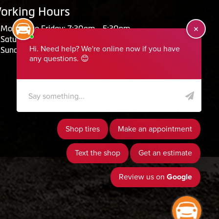
orking Hours
Monday to Friday: 7:30am - 5:30pm
Saturday: Closed
Sunday: Closed