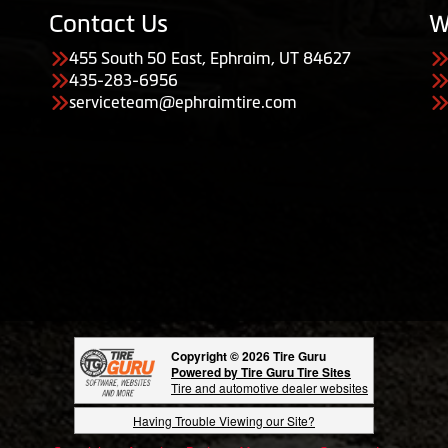
Contact Us
W
455 South 50 East, Ephraim, UT 84627
435-283-6956
serviceteam@ephraimtire.com
Copyright © 2026 Tire Guru
Powered by Tire Guru Tire Sites
Tire and automotive dealer websites
Having Trouble Viewing our Site?