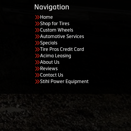
Navigation
Home
Shop for Tires
Custom Wheels
Automotive Services
Specials
Tire Pros Credit Card
Acima Leasing
About Us
Reviews
Contact Us
Stihl Power Equipment