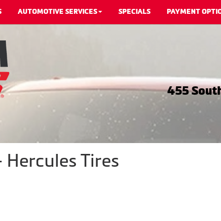
S
AUTOMOTIVE SERVICES
SPECIALS
PAYMENT OPTI
455 South
 Hercules Tires