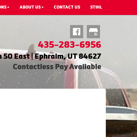
ONS
ABOUT US
CONTACT US
STIHL
435-283-6956
 50 East | Ephraim, UT 84627
Contactless Pay Available