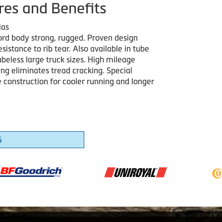
res and Benefits
ias
cord body strong, rugged. Proven design
esistance to rib tear. Also available in tube
beless large truck sizes. High mileage
g eliminates tread cracking. Special
construction for cooler running and longer
6