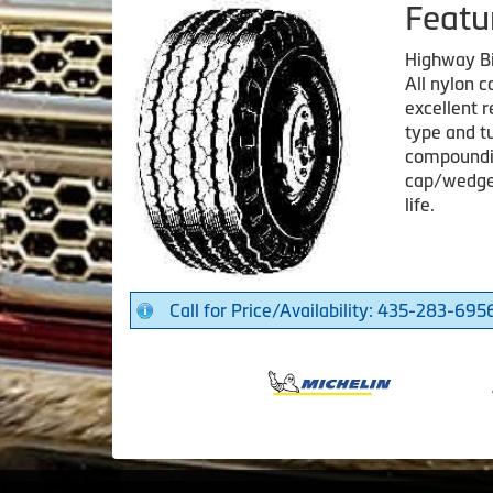
Featu
Highway B
All nylon 
excellent r
type and tu
compoundin
cap/wedge 
life.
Call for Price/Availability: 435-283-695