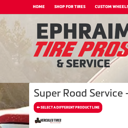
HOME
SHOP FOR TIRES
CUSTOM WHEEL
Super Road Service -
SELECT A DIFFERENT PRODUCT LINE