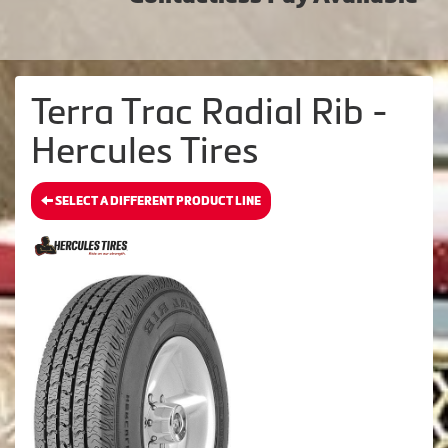
Terra Trac Radial Rib -
Hercules Tires
SELECT A DIFFERENT PRODUCT LINE