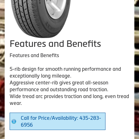
Features and Benefits
Features and Benefits
5-rib design for smooth running performance and
exceptionally long mileage.
Aggressive center-rib gives great all-season
performance and outstanding road traction.
Wide tread arc provides traction and long, even tread
wear.
Call for Price/Availability: 435-283-
6956