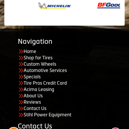
Navigation
Home
Shop for Tires
Custom Wheels
Automotive Services
Specials
Tire Pros Credit Card
Acima Leasing
About Us
Reviews
Contact Us
Stihl Power Equipment
Contact Us