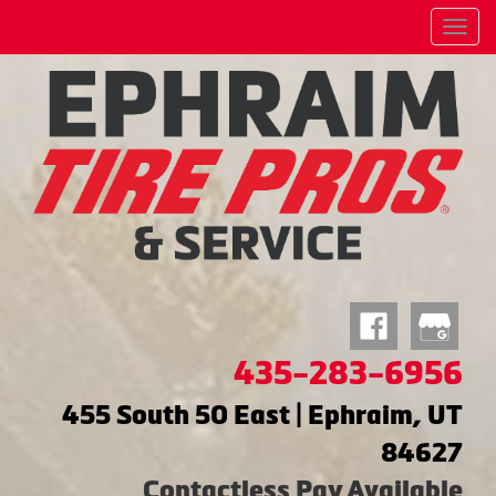
Menu
435-283-6956
455 South 50 East | Ephraim, UT
84627
Contactless Pay Available