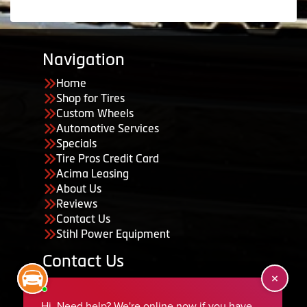
Navigation
Home
Shop for Tires
Custom Wheels
Automotive Services
Specials
Tire Pros Credit Card
Acima Leasing
About Us
Reviews
Contact Us
Stihl Power Equipment
Contact Us
455 South 50 East, Ephraim, UT 84627
435-283-6956