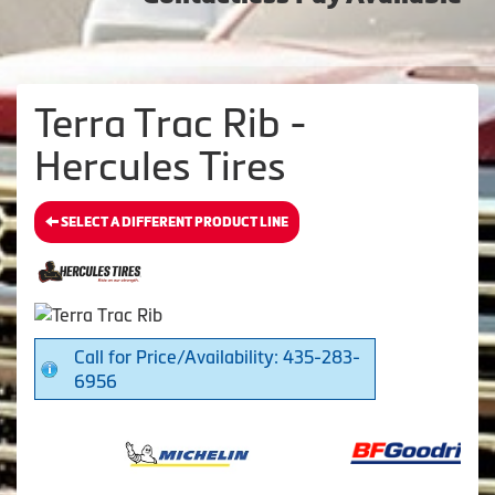
Terra Trac Rib -
Hercules Tires
SELECT A DIFFERENT PRODUCT LINE
Call for Price/Availability: 435-283-
6956