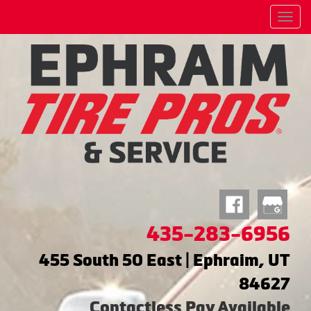
Menu
435-283-6956
455 South 50 East | Ephraim, UT
84627
Contactless Pay Available